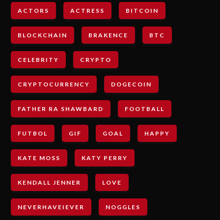
ACTORS
ACTRESS
BITCOIN
BLOCKCHAIN
BRAKENCE
BTC
CELEBRITY
CRYPTO
CRYPTOCURRENCY
DOGECOIN
FATHER RA SHAWBARD
FOOTBALL
FUTBOL
GIF
GOAL
HAPPY
KATE MOSS
KATY PERRY
KENDALL JENNER
LOVE
NEVERHAVEIEVER
NOGGLES