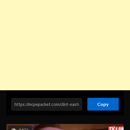
Copy
2436