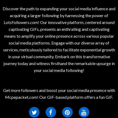
Discover the path to expanding your social media influence and
acquiring a larger following by harnessing the power of
LotsFollowers.com! Our innovative platform, centered around
captivating GIFs, presents an enthralling and captivating
means to amplify your online presence across various popular
social media platforms. Engage with our diverse array of
services, meticulously tailored to facilitate exponential growth
in your virtual community. Embark on this transformative
journey today and witness firsthand the remarkable upsurge in
your social media following!
Get more followers and boost your social media presence with
Mcpepacket.com! Our GIF-based platform offers a fun GIF.