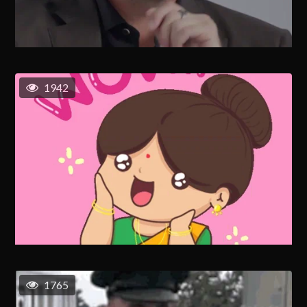
1942
1765