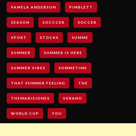
PAMELA ANDERSON
PIMBLETT
SEASON
SOCCCER
SOCCER
SPORT
STOCKS
SUMME
SUMMER
SUMMER IS HERE
SUMMER VIBES
SUMMETIME
THAT SUMMER FEELING
THE
THEMARISJONES
VERANO
WORLD CUP
YOU