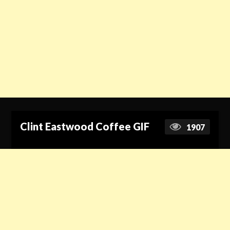
Clint Eastwood Coffee GIF
1907