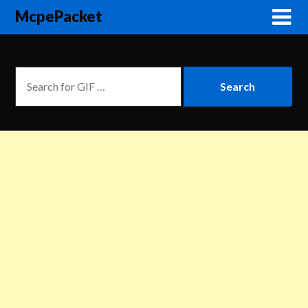
McpePacket