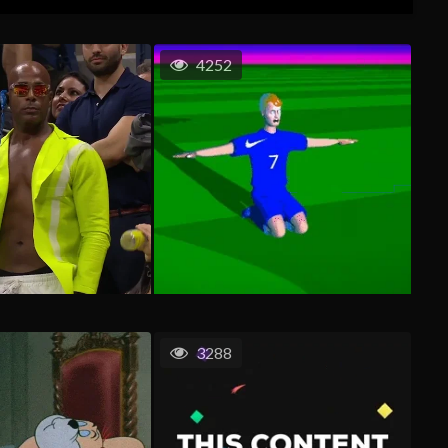
4252
3288