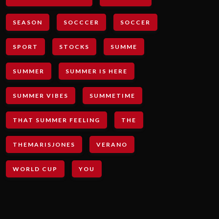
SEASON
SOCCCER
SOCCER
SPORT
STOCKS
SUMME
SUMMER
SUMMER IS HERE
SUMMER VIBES
SUMMETIME
THAT SUMMER FEELING
THE
THEMARISJONES
VERANO
WORLD CUP
YOU