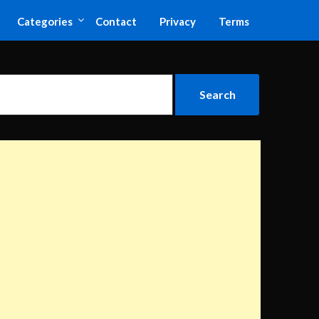
Categories
Contact
Privacy
Terms