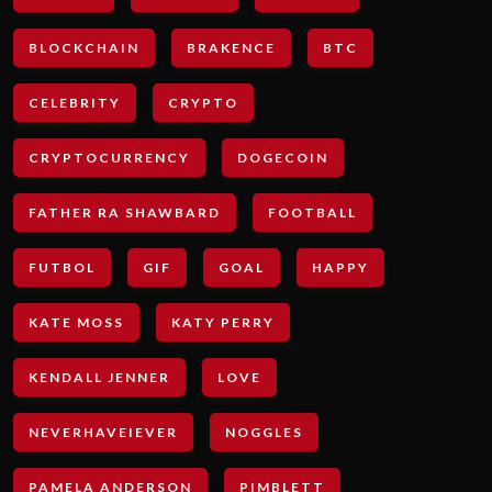
BLOCKCHAIN
BRAKENCE
BTC
CELEBRITY
CRYPTO
CRYPTOCURRENCY
DOGECOIN
FATHER RA SHAWBARD
FOOTBALL
FUTBOL
GIF
GOAL
HAPPY
KATE MOSS
KATY PERRY
KENDALL JENNER
LOVE
NEVERHAVEIEVER
NOGGLES
PAMELA ANDERSON
PIMBLETT