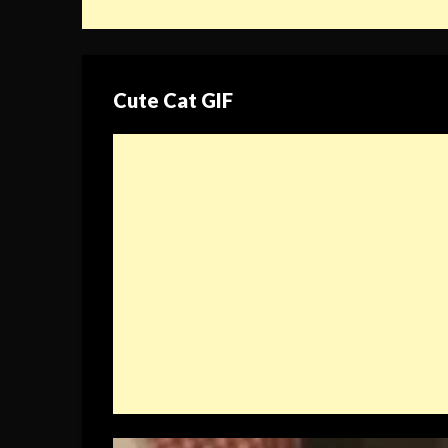
Cute Cat GIF