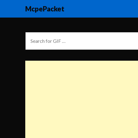
McpePacket