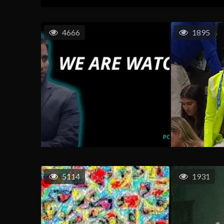
4666
1895
5114
1931