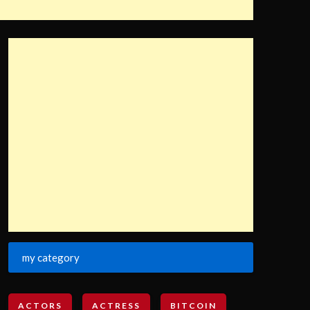
my category
ACTORS
ACTRESS
BITCOIN