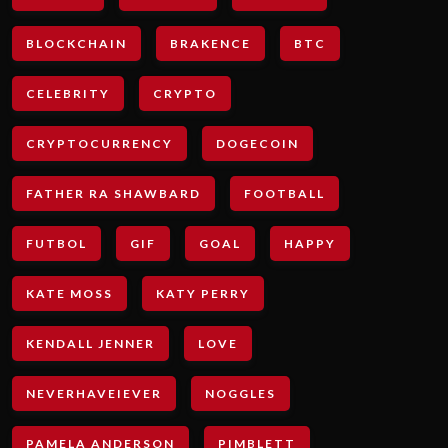
BLOCKCHAIN
BRAKENCE
BTC
CELEBRITY
CRYPTO
CRYPTOCURRENCY
DOGECOIN
FATHER RA SHAWBARD
FOOTBALL
FUTBOL
GIF
GOAL
HAPPY
KATE MOSS
KATY PERRY
KENDALL JENNER
LOVE
NEVERHAVEIEVER
NOGGLES
PAMELA ANDERSON
PIMBLETT