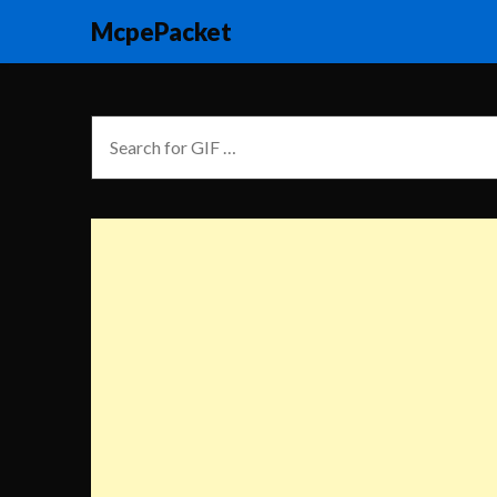
McpePacket