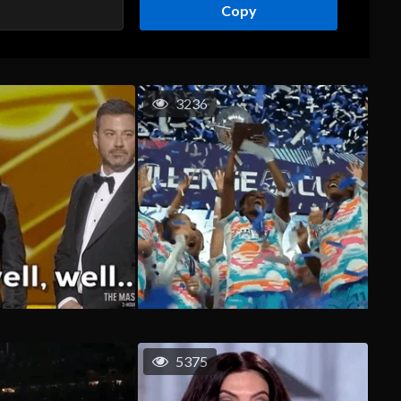
Copy
3236
5375