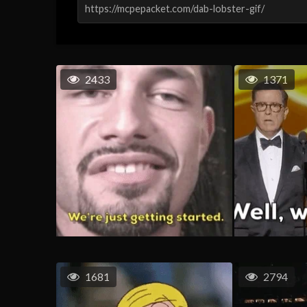
2433
1371
1681
2794