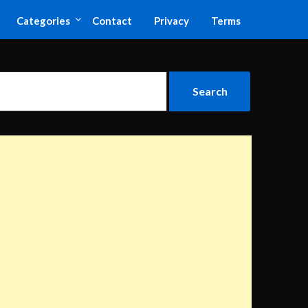
Categories
Contact
Privacy
Terms