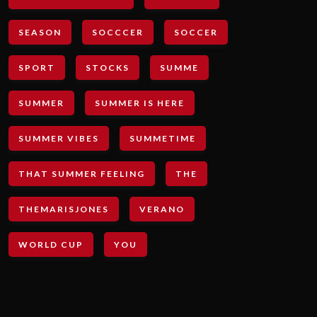
SEASON
SOCCCER
SOCCER
SPORT
STOCKS
SUMME
SUMMER
SUMMER IS HERE
SUMMER VIBES
SUMMETIME
THAT SUMMER FEELING
THE
THEMARISJONES
VERANO
WORLD CUP
YOU