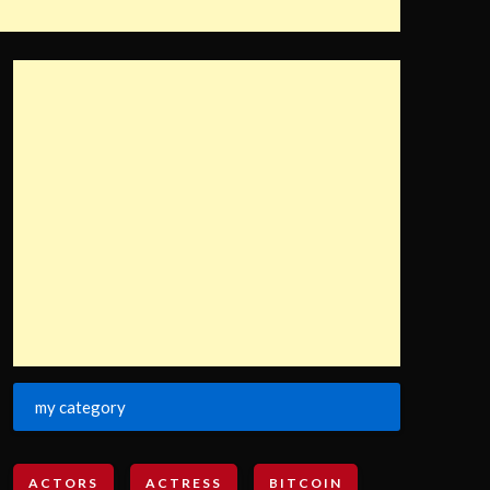
my category
ACTORS
ACTRESS
BITCOIN