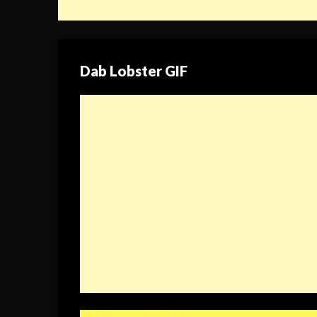
Dab Lobster GIF