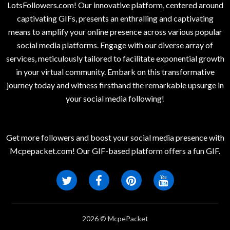
LotsFollowers.com! Our innovative platform, centered around
captivating GIFs, presents an enthralling and captivating
means to amplify your online presence across various popular
social media platforms. Engage with our diverse array of
services, meticulously tailored to facilitate exponential growth
in your virtual community. Embark on this transformative
journey today and witness firsthand the remarkable upsurge in
your social media following!
Get more followers and boost your social media presence with
Mcpepacket.com! Our GIF-based platform offers a fun GIF.
2026 © McpePacket