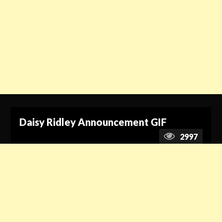
Daisy Ridley Announcement GIF
2997