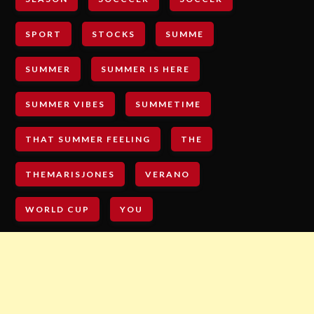
SPORT
STOCKS
SUMME
SUMMER
SUMMER IS HERE
SUMMER VIBES
SUMMETIME
THAT SUMMER FEELING
THE
THEMARISJONES
VERANO
WORLD CUP
YOU