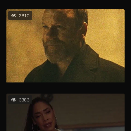
2910
3383