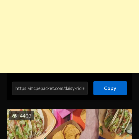
Copy
4403