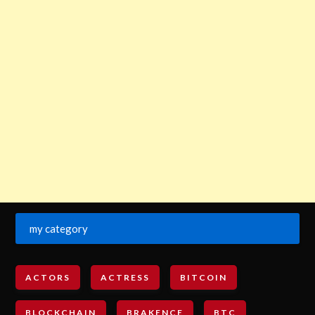
my category
ACTORS
ACTRESS
BITCOIN
BLOCKCHAIN
BRAKENCE
BTC