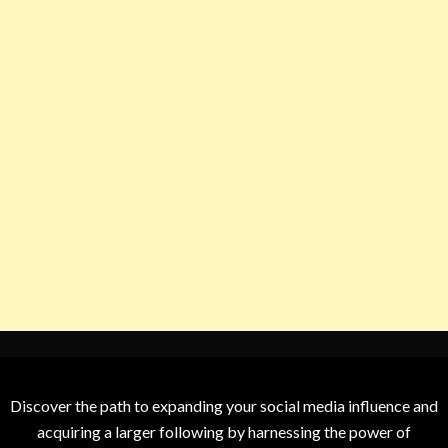
Discover the path to expanding your social media influence and
acquiring a larger following by harnessing the power of