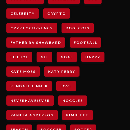
CELEBRITY
CRYPTO
CRYPTOCURRENCY
DOGECOIN
FATHER RA SHAWBARD
FOOTBALL
FUTBOL
GIF
GOAL
HAPPY
KATE MOSS
KATY PERRY
KENDALL JENNER
LOVE
NEVERHAVEIEVER
NOGGLES
PAMELA ANDERSON
PIMBLETT
SEASON
SOCCCER
SOCCER