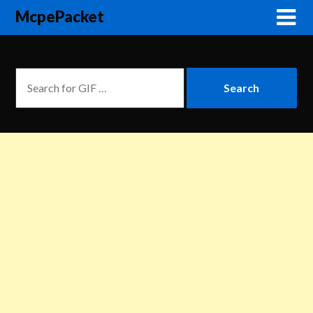
McpePacket