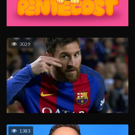
3029
1383