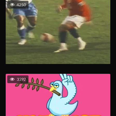
4250
3392