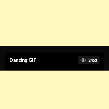
Dancing GIF
2453