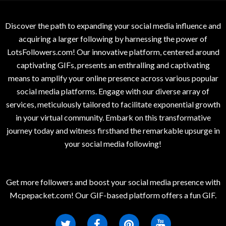
Discover the path to expanding your social media influence and
acquiring a larger following by harnessing the power of
LotsFollowers.com! Our innovative platform, centered around
captivating GIFs, presents an enthralling and captivating
means to amplify your online presence across various popular
social media platforms. Engage with our diverse array of
services, meticulously tailored to facilitate exponential growth
in your virtual community. Embark on this transformative
journey today and witness firsthand the remarkable upsurge in
your social media following!
Get more followers and boost your social media presence with
Mcpepacket.com! Our GIF-based platform offers a fun GIF.