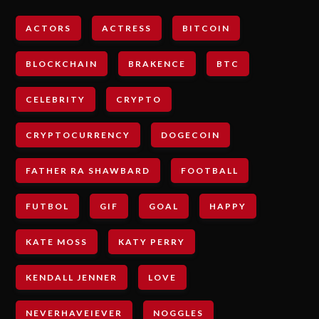
ACTORS
ACTRESS
BITCOIN
BLOCKCHAIN
BRAKENCE
BTC
CELEBRITY
CRYPTO
CRYPTOCURRENCY
DOGECOIN
FATHER RA SHAWBARD
FOOTBALL
FUTBOL
GIF
GOAL
HAPPY
KATE MOSS
KATY PERRY
KENDALL JENNER
LOVE
NEVERHAVEIEVER
NOGGLES