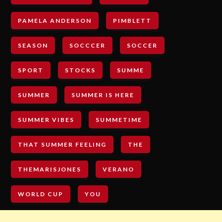
PAMELA ANDERSON
PIMBLETT
SEASON
SOCCCER
SOCCER
SPORT
STOCKS
SUMME
SUMMER
SUMMER IS HERE
SUMMER VIBES
SUMMETIME
THAT SUMMER FEELING
THE
THEMARISJONES
VERANO
WORLD CUP
YOU