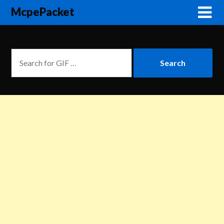
McpePacket