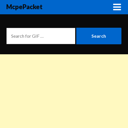
McpePacket