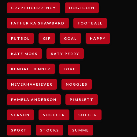
CRYPTOCURRENCY
DOGECOIN
FATHER RA SHAWBARD
FOOTBALL
FUTBOL
GIF
GOAL
HAPPY
KATE MOSS
KATY PERRY
KENDALL JENNER
LOVE
NEVERHAVEIEVER
NOGGLES
PAMELA ANDERSON
PIMBLETT
SEASON
SOCCCER
SOCCER
SPORT
STOCKS
SUMME