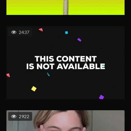
2437
2922