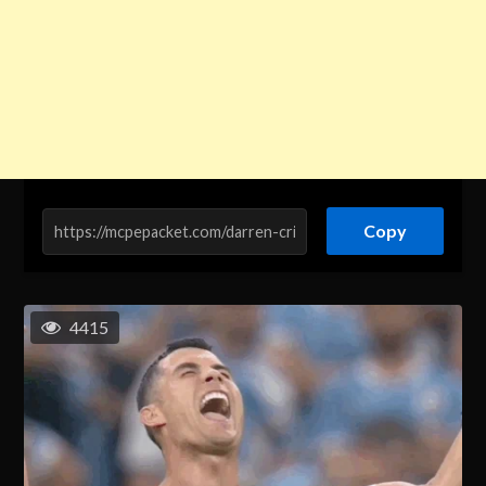
Copy
4415