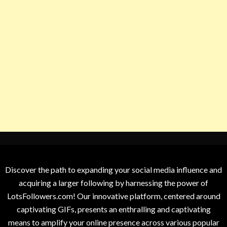
Discover the path to expanding your social media influence and
acquiring a larger following by harnessing the power of
LotsFollowers.com! Our innovative platform, centered around
captivating GIFs, presents an enthralling and captivating
means to amplify your online presence across various popular