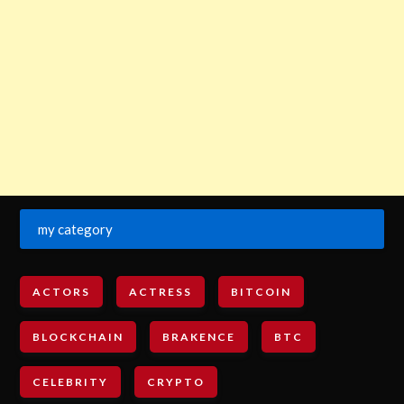
my category
ACTORS
ACTRESS
BITCOIN
BLOCKCHAIN
BRAKENCE
BTC
CELEBRITY
CRYPTO