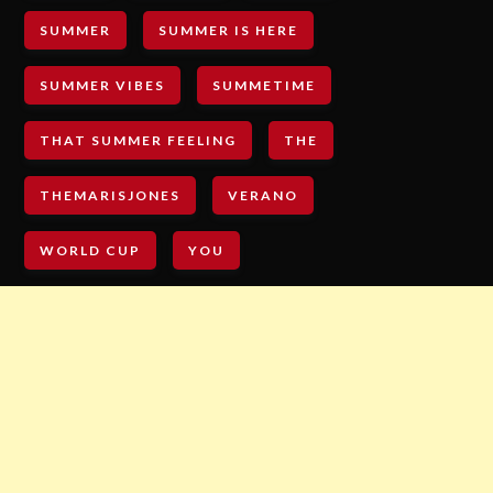
SUMMER
SUMMER IS HERE
SUMMER VIBES
SUMMETIME
THAT SUMMER FEELING
THE
THEMARISJONES
VERANO
WORLD CUP
YOU