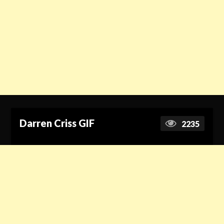
Darren Criss GIF
2235