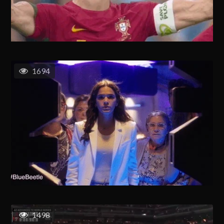
1694
1498