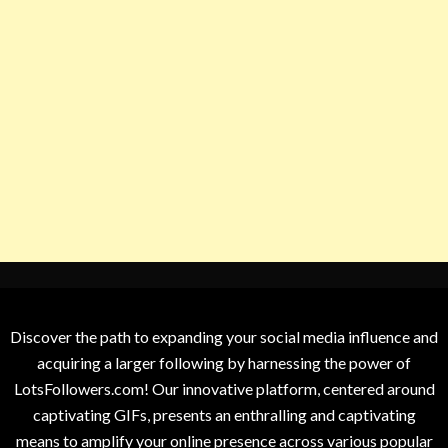
Discover the path to expanding your social media influence and
acquiring a larger following by harnessing the power of
LotsFollowers.com! Our innovative platform, centered around
captivating GIFs, presents an enthralling and captivating
means to amplify your online presence across various popular