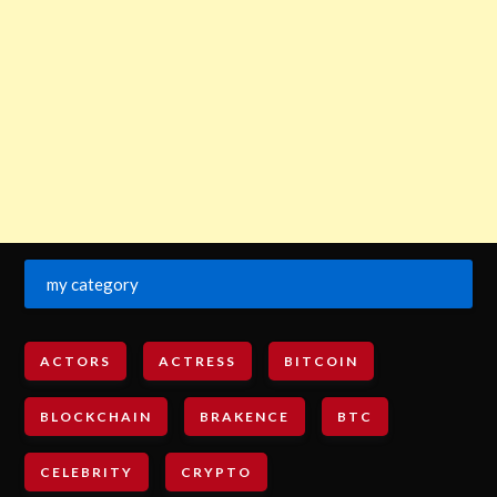
my category
ACTORS
ACTRESS
BITCOIN
BLOCKCHAIN
BRAKENCE
BTC
CELEBRITY
CRYPTO