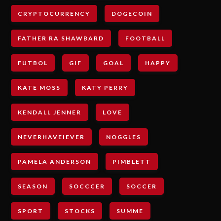
CRYPTOCURRENCY
DOGECOIN
FATHER RA SHAWBARD
FOOTBALL
FUTBOL
GIF
GOAL
HAPPY
KATE MOSS
KATY PERRY
KENDALL JENNER
LOVE
NEVERHAVEIEVER
NOGGLES
PAMELA ANDERSON
PIMBLETT
SEASON
SOCCCER
SOCCER
SPORT
STOCKS
SUMME