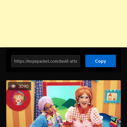
Copy
3090