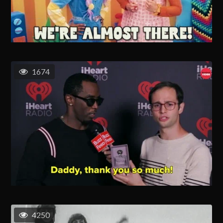
1674
4250