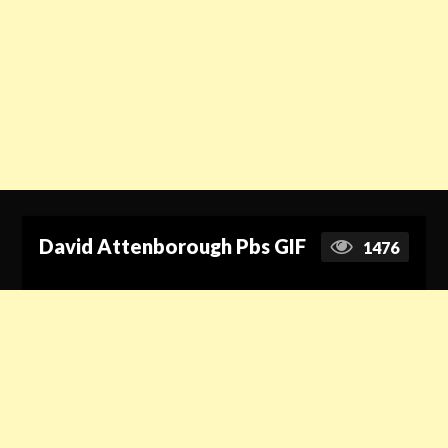
David Attenborough Pbs GIF
1476