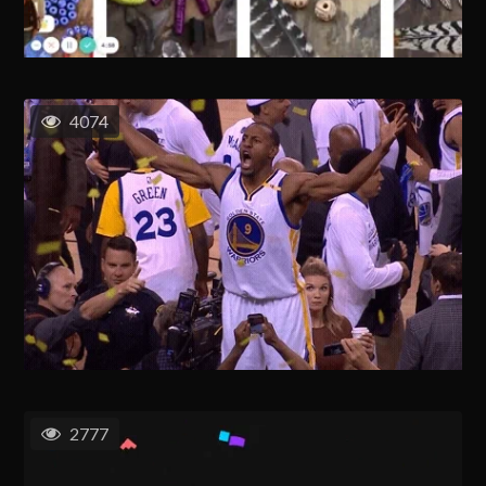
4074
2777