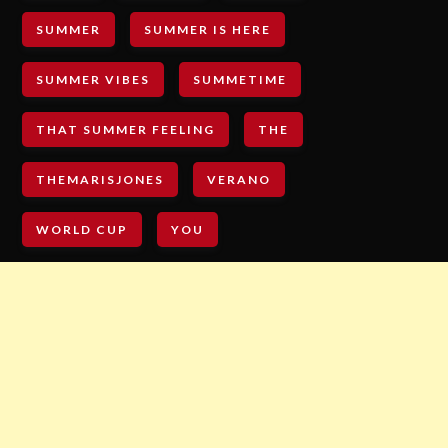
SUMMER
SUMMER IS HERE
SUMMER VIBES
SUMMETIME
THAT SUMMER FEELING
THE
THEMARISJONES
VERANO
WORLD CUP
YOU