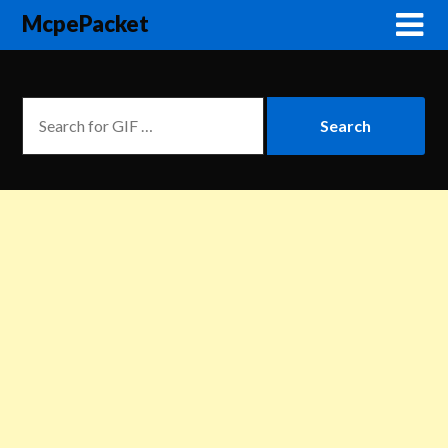
McpePacket