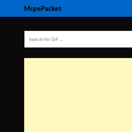
McpePacket