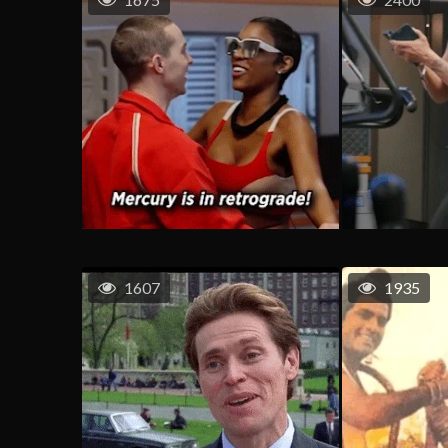
1607
1935