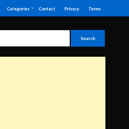
Categories
Contact
Privacy
Terms