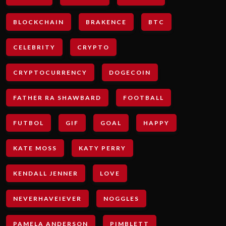
BLOCKCHAIN
BRAKENCE
BTC
CELEBRITY
CRYPTO
CRYPTOCURRENCY
DOGECOIN
FATHER RA SHAWBARD
FOOTBALL
FUTBOL
GIF
GOAL
HAPPY
KATE MOSS
KATY PERRY
KENDALL JENNER
LOVE
NEVERHAVEIEVER
NOGGLES
PAMELA ANDERSON
PIMBLETT