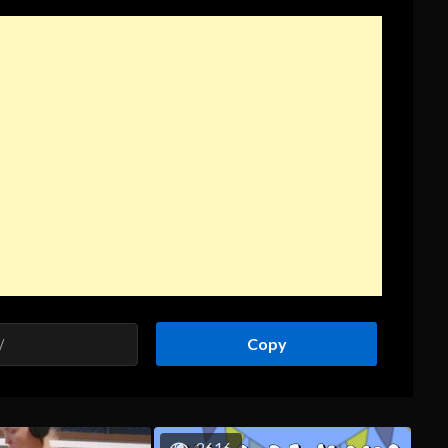
Copy
2616