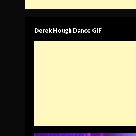
Derek Hough Dance GIF