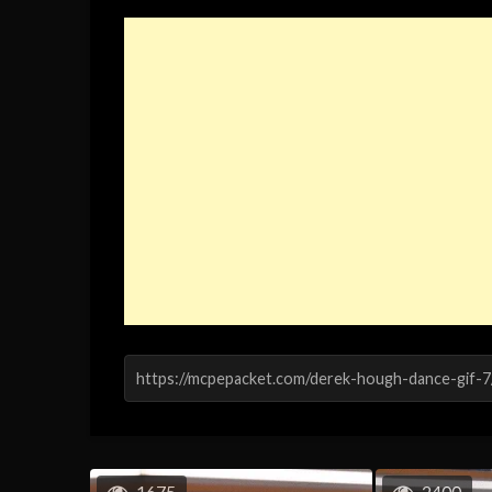
1675
2400