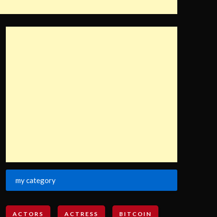
my category
ACTORS
ACTRESS
BITCOIN