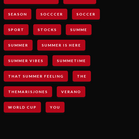
SEASON
SOCCCER
SOCCER
SPORT
STOCKS
SUMME
SUMMER
SUMMER IS HERE
SUMMER VIBES
SUMMETIME
THAT SUMMER FEELING
THE
THEMARISJONES
VERANO
WORLD CUP
YOU