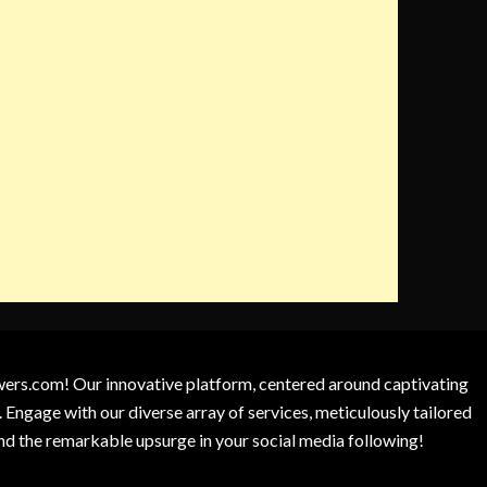
owers.com! Our innovative platform, centered around captivating
 Engage with our diverse array of services, meticulously tailored
and the remarkable upsurge in your social media following!