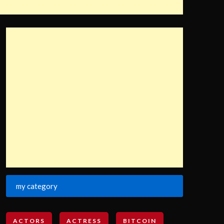
my category
ACTORS
ACTRESS
BITCOIN