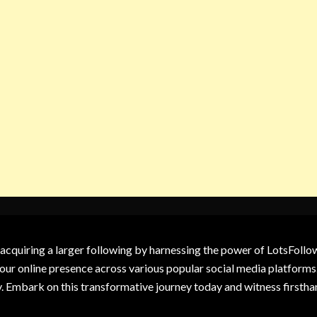
 acquiring a larger following by harnessing the power of LotsFoll
our online presence across various popular social media platforms.
y. Embark on this transformative journey today and witness firsth