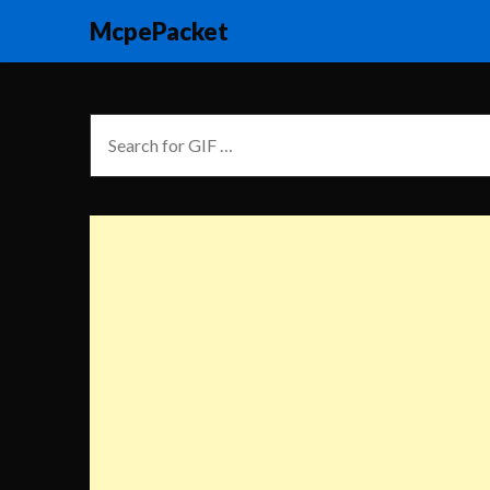
McpePacket