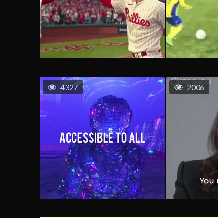
4327
2006