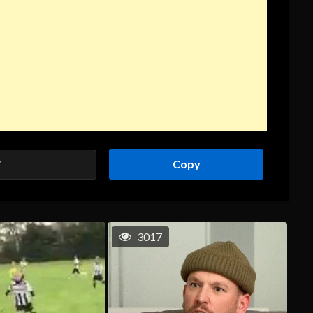
Copy
3017