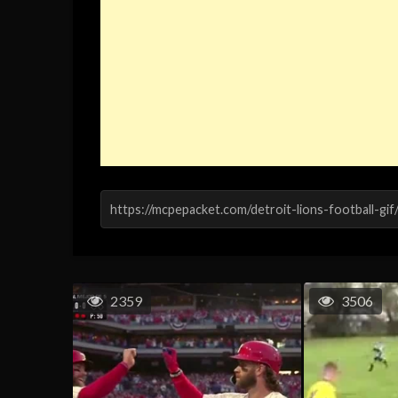
2359
3506