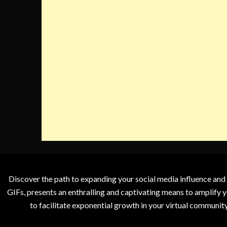
Discover the path to expanding your social media influence and
GIFs, presents an enthralling and captivating means to amplify y
to facilitate exponential growth in your virtual communit