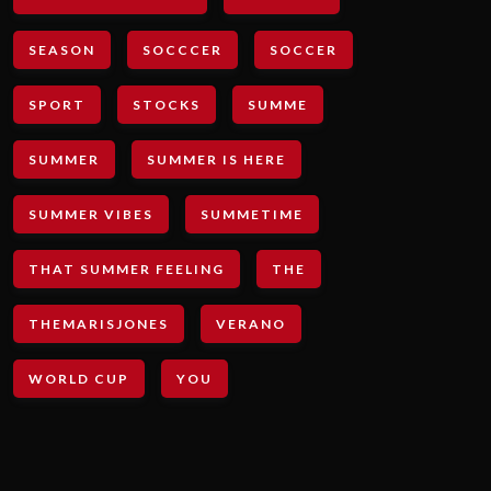
SEASON
SOCCCER
SOCCER
SPORT
STOCKS
SUMME
SUMMER
SUMMER IS HERE
SUMMER VIBES
SUMMETIME
THAT SUMMER FEELING
THE
THEMARISJONES
VERANO
WORLD CUP
YOU