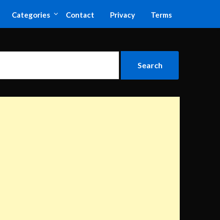
Categories
Contact
Privacy
Terms