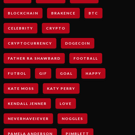
BLOCKCHAIN
BRAKENCE
BTC
CELEBRITY
CRYPTO
CRYPTOCURRENCY
DOGECOIN
FATHER RA SHAWBARD
FOOTBALL
FUTBOL
GIF
GOAL
HAPPY
KATE MOSS
KATY PERRY
KENDALL JENNER
LOVE
NEVERHAVEIEVER
NOGGLES
PAMELA ANDERSON
PIMBLETT