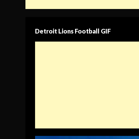
Detroit Lions Football GIF