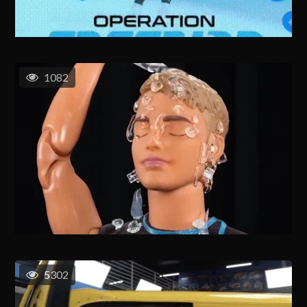
1082
5302