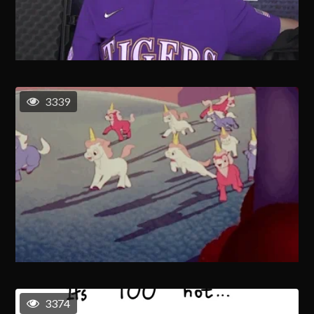
3339
3374