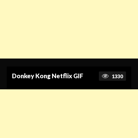
Donkey Kong Netflix GIF
1330