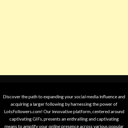
Discover the path to expanding your social media influence and
acquiring a larger following by harnessing the power of
LotsFollowers.com! Our innovative platform, centered around
captivating GIFs, presents an enthralling and captivating
means to amplify your online presence across various popular