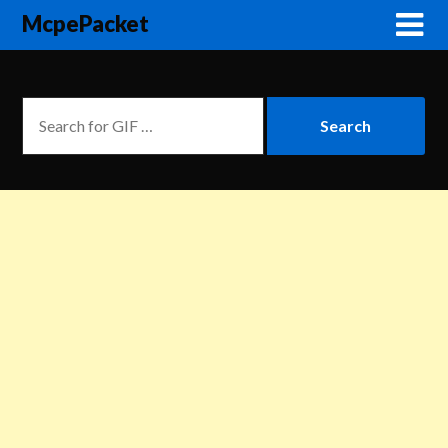
McpePacket