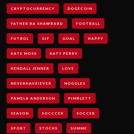
CRYPTOCURRENCY
DOGECOIN
FATHER RA SHAWBARD
FOOTBALL
FUTBOL
GIF
GOAL
HAPPY
KATE MOSS
KATY PERRY
KENDALL JENNER
LOVE
NEVERHAVEIEVER
NOGGLES
PAMELA ANDERSON
PIMBLETT
SEASON
SOCCCER
SOCCER
SPORT
STOCKS
SUMME