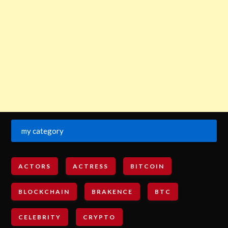
my category
ACTORS
ACTRESS
BITCOIN
BLOCKCHAIN
BRAKENCE
BTC
CELEBRITY
CRYPTO