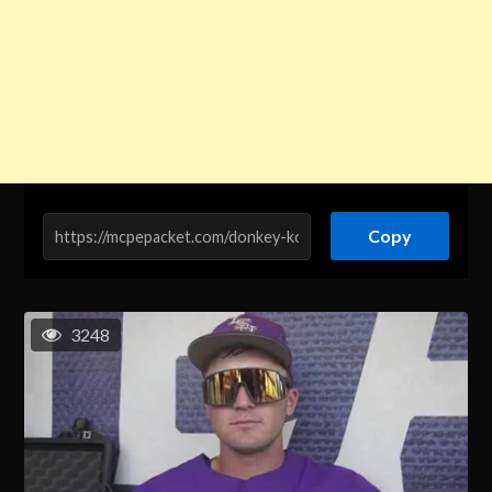
Copy
3248