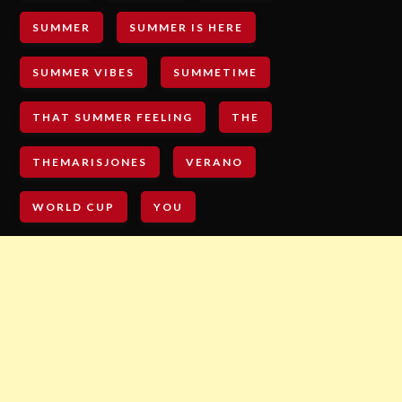
SUMMER
SUMMER IS HERE
SUMMER VIBES
SUMMETIME
THAT SUMMER FEELING
THE
THEMARISJONES
VERANO
WORLD CUP
YOU