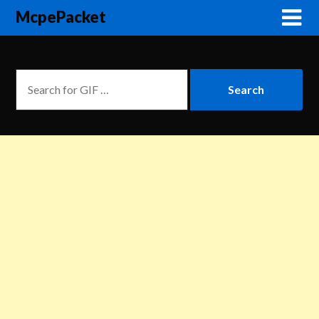
McpePacket