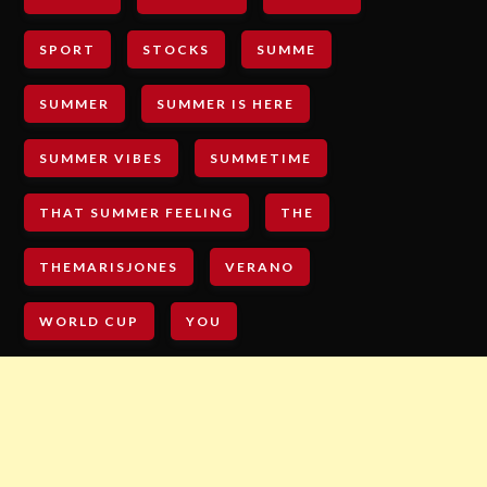
SPORT
STOCKS
SUMME
SUMMER
SUMMER IS HERE
SUMMER VIBES
SUMMETIME
THAT SUMMER FEELING
THE
THEMARISJONES
VERANO
WORLD CUP
YOU