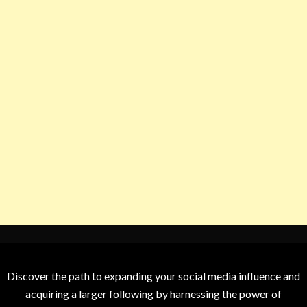
Discover the path to expanding your social media influence and
acquiring a larger following by harnessing the power of