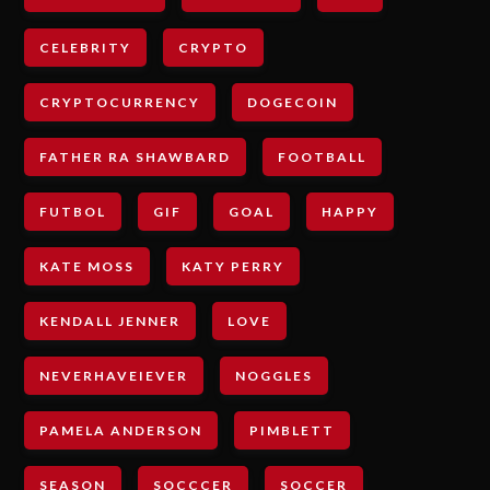
CELEBRITY
CRYPTO
CRYPTOCURRENCY
DOGECOIN
FATHER RA SHAWBARD
FOOTBALL
FUTBOL
GIF
GOAL
HAPPY
KATE MOSS
KATY PERRY
KENDALL JENNER
LOVE
NEVERHAVEIEVER
NOGGLES
PAMELA ANDERSON
PIMBLETT
SEASON
SOCCCER
SOCCER