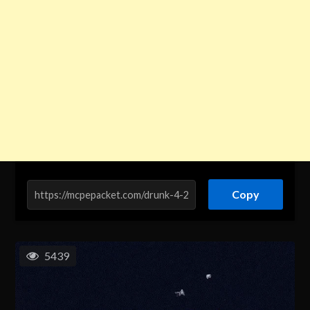
Copy
5439