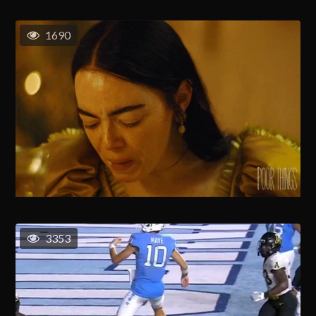
1690
3353