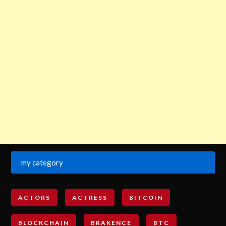
my category
ACTORS
ACTRESS
BITCOIN
BLOCKCHAIN
BRAKENCE
BTC