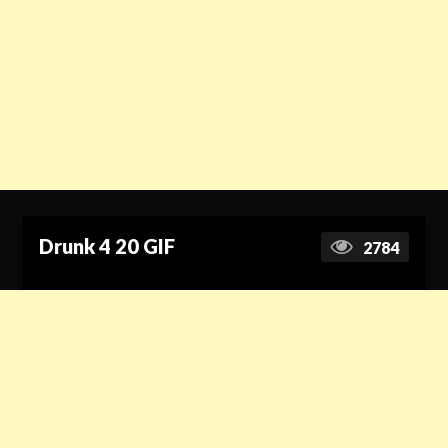
Drunk 4 20 GIF
2784