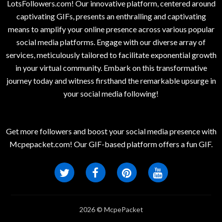
LotsFollowers.com! Our innovative platform, centered around
captivating GIFs, presents an enthralling and captivating
means to amplify your online presence across various popular
social media platforms. Engage with our diverse array of
services, meticulously tailored to facilitate exponential growth
in your virtual community. Embark on this transformative
journey today and witness firsthand the remarkable upsurge in
your social media following!
Get more followers and boost your social media presence with
Mcpepacket.com! Our GIF-based platform offers a fun GIF.
2026 © McpePacket