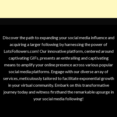
Discover the path to expanding your social media influence and
acquiring a larger following by harnessing the power of
LotsFollowers.com! Our innovative platform, centered around
captivating GIFs, presents an enthralling and captivating
means to amplify your online presence across various popular
social media platforms. Engage with our diverse array of
services, meticulously tailored to facilitate exponential growth
in your virtual community. Embark on this transformative
journey today and witness firsthand the remarkable upsurge in
your social media following!