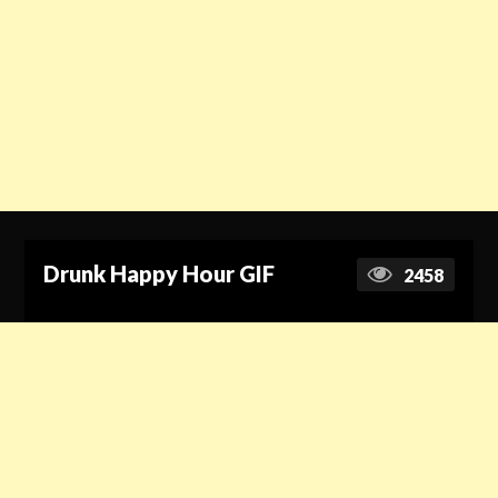
Drunk Happy Hour GIF
2458