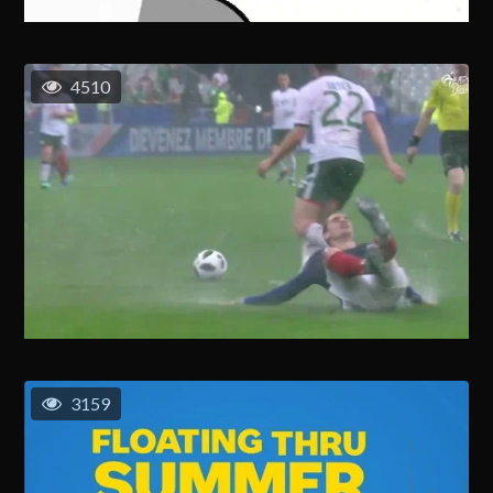
4510
3159