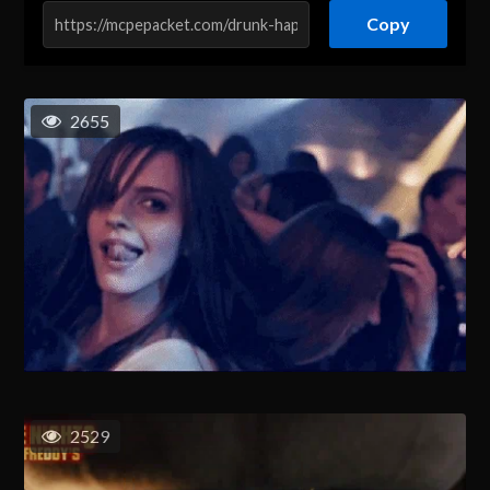
Copy
2655
2529