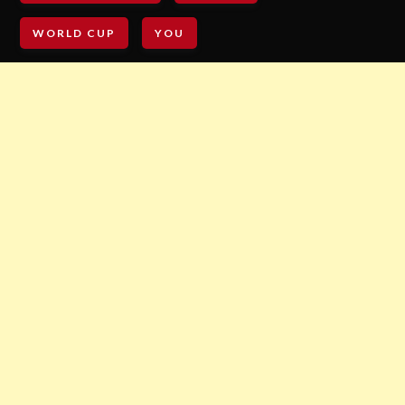
WORLD CUP
YOU