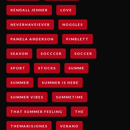
KENDALL JENNER
LOVE
NEVERHAVEIEVER
NOGGLES
PAMELA ANDERSON
PIMBLETT
SEASON
SOCCCER
SOCCER
SPORT
STOCKS
SUMME
SUMMER
SUMMER IS HERE
SUMMER VIBES
SUMMETIME
THAT SUMMER FEELING
THE
THEMARISJONES
VERANO