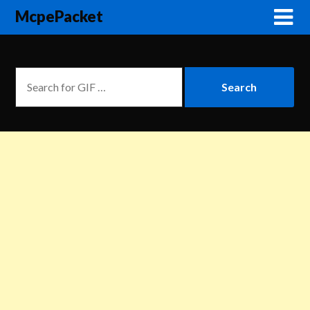
McpePacket