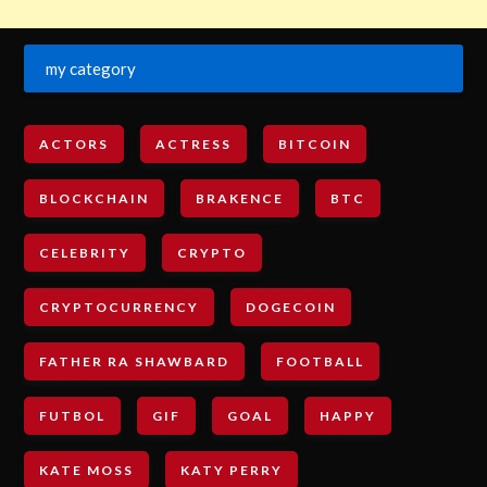
my category
ACTORS
ACTRESS
BITCOIN
BLOCKCHAIN
BRAKENCE
BTC
CELEBRITY
CRYPTO
CRYPTOCURRENCY
DOGECOIN
FATHER RA SHAWBARD
FOOTBALL
FUTBOL
GIF
GOAL
HAPPY
KATE MOSS
KATY PERRY