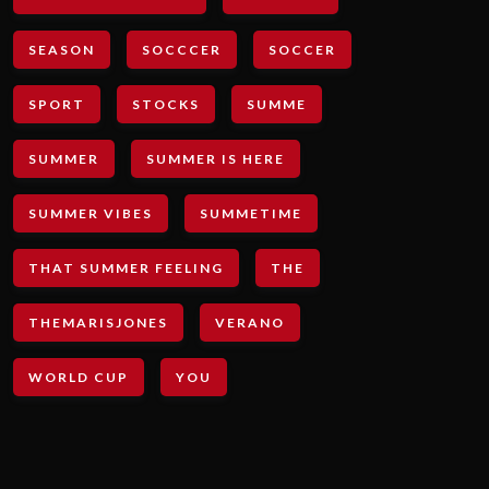
SEASON
SOCCCER
SOCCER
SPORT
STOCKS
SUMME
SUMMER
SUMMER IS HERE
SUMMER VIBES
SUMMETIME
THAT SUMMER FEELING
THE
THEMARISJONES
VERANO
WORLD CUP
YOU