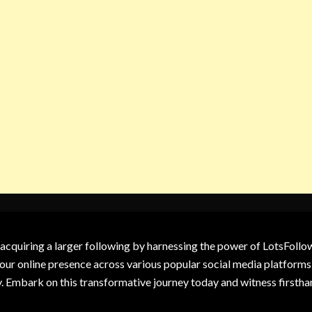
 acquiring a larger following by harnessing the power of LotsFoll
our online presence across various popular social media platforms.
y. Embark on this transformative journey today and witness firsth