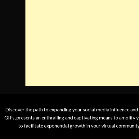
Discover the path to expanding your social media influence and
GIFs, presents an enthralling and captivating means to amplify y
to facilitate exponential growth in your virtual communit