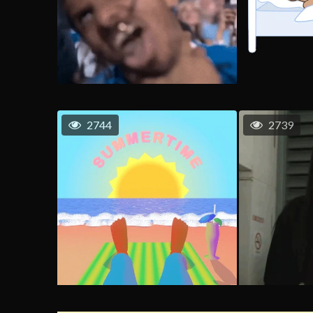
2744
2739