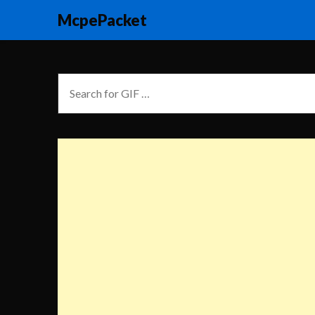
McpePacket