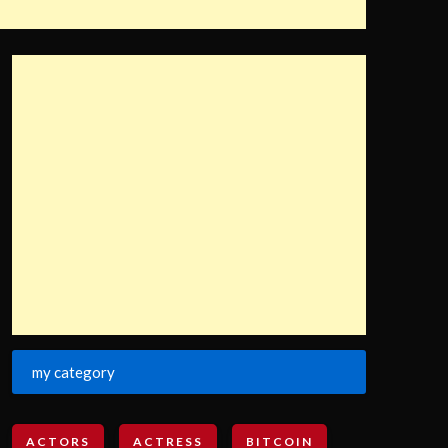
my category
ACTORS
ACTRESS
BITCOIN