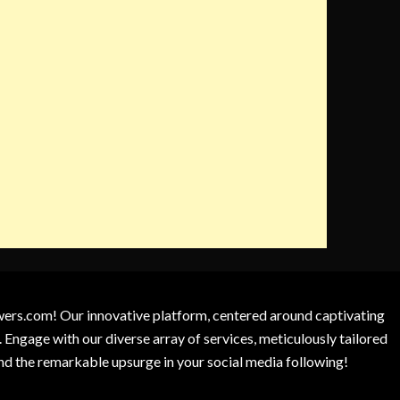
owers.com! Our innovative platform, centered around captivating
 Engage with our diverse array of services, meticulously tailored
and the remarkable upsurge in your social media following!