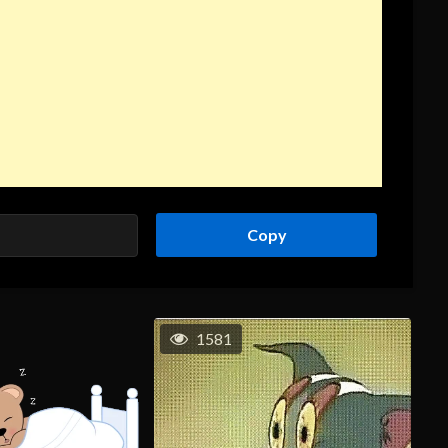
Copy
1581