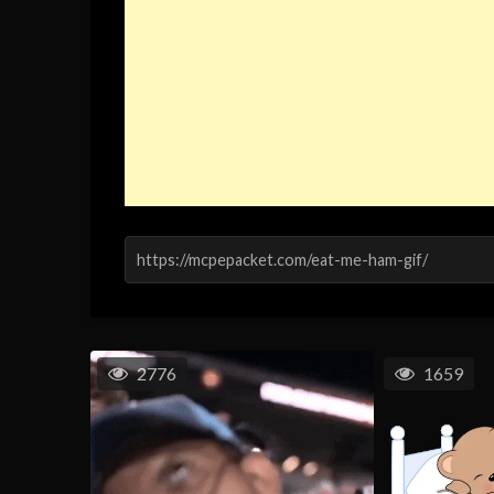
2776
1659