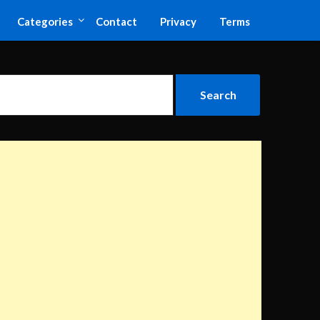
Categories
Contact
Privacy
Terms