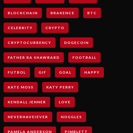
BLOCKCHAIN
BRAKENCE
BTC
CELEBRITY
CRYPTO
CRYPTOCURRENCY
DOGECOIN
FATHER RA SHAWBARD
FOOTBALL
FUTBOL
GIF
GOAL
HAPPY
KATE MOSS
KATY PERRY
KENDALL JENNER
LOVE
NEVERHAVEIEVER
NOGGLES
PAMELA ANDERSON
PIMBLETT