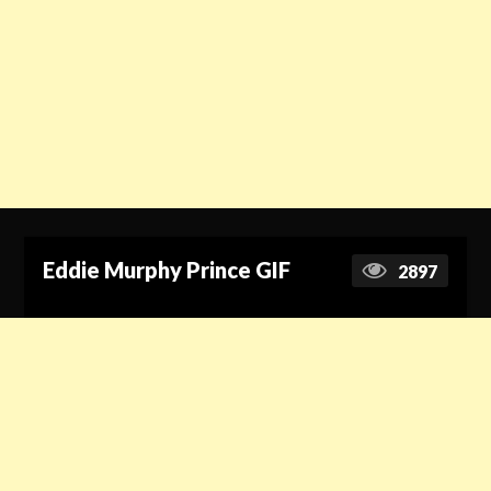
Eddie Murphy Prince GIF
2897