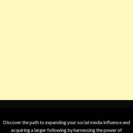
Discover the path to expanding your social media influence and
acquiring a larger following by harnessing the power of