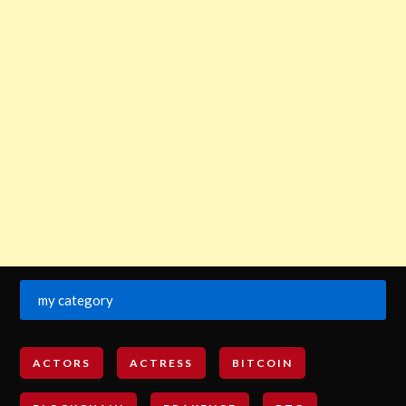
my category
ACTORS
ACTRESS
BITCOIN