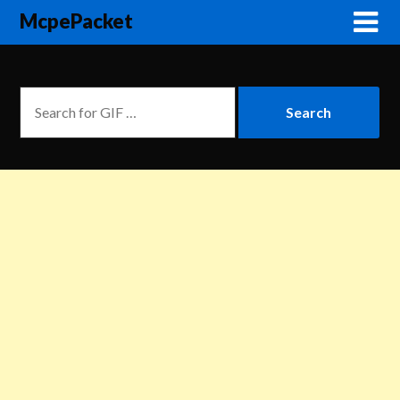
McpePacket