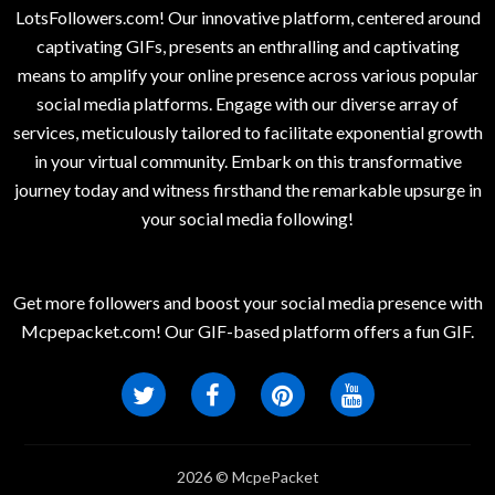
LotsFollowers.com! Our innovative platform, centered around
captivating GIFs, presents an enthralling and captivating
means to amplify your online presence across various popular
social media platforms. Engage with our diverse array of
services, meticulously tailored to facilitate exponential growth
in your virtual community. Embark on this transformative
journey today and witness firsthand the remarkable upsurge in
your social media following!
Get more followers and boost your social media presence with
Mcpepacket.com! Our GIF-based platform offers a fun GIF.
2026 © McpePacket