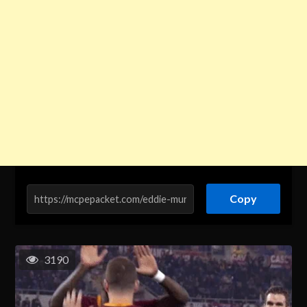
Copy
3190