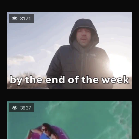
3171
3837