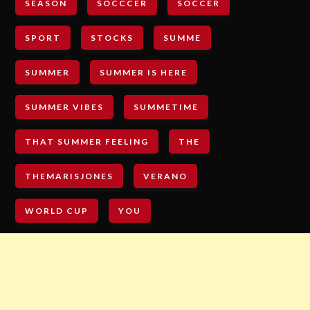
SEASON
SOCCCER
SOCCER
SPORT
STOCKS
SUMME
SUMMER
SUMMER IS HERE
SUMMER VIBES
SUMMETIME
THAT SUMMER FEELING
THE
THEMARISJONES
VERANO
WORLD CUP
YOU