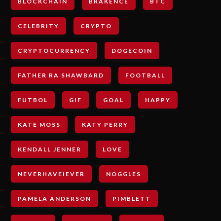
BLOCKCHAIN
BRAKENCE
BTC
CELEBRITY
CRYPTO
CRYPTOCURRENCY
DOGECOIN
FATHER RA SHAWBARD
FOOTBALL
FUTBOL
GIF
GOAL
HAPPY
KATE MOSS
KATY PERRY
KENDALL JENNER
LOVE
NEVERHAVEIEVER
NOGGLES
PAMELA ANDERSON
PIMBLETT