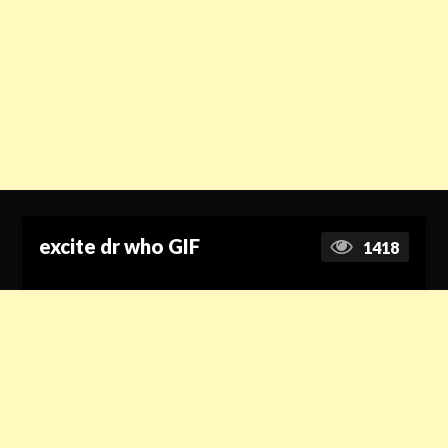
excite dr who GIF
1418