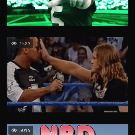
1523
5016