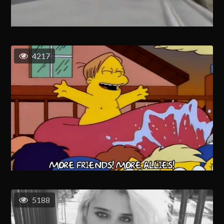
4217
5188