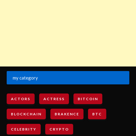
my category
ACTORS
ACTRESS
BITCOIN
BLOCKCHAIN
BRAKENCE
BTC
CELEBRITY
CRYPTO