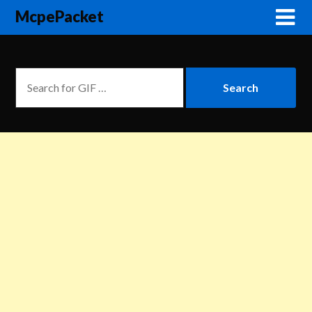
McpePacket