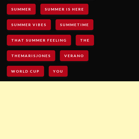
SUMMER
SUMMER IS HERE
SUMMER VIBES
SUMMETIME
THAT SUMMER FEELING
THE
THEMARISJONES
VERANO
WORLD CUP
YOU