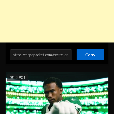
Copy
2901