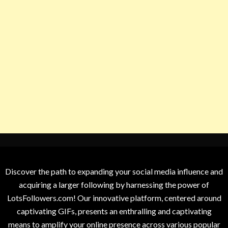
Discover the path to expanding your social media influence and
acquiring a larger following by harnessing the power of
LotsFollowers.com! Our innovative platform, centered around
captivating GIFs, presents an enthralling and captivating
means to amplify your online presence across various popular