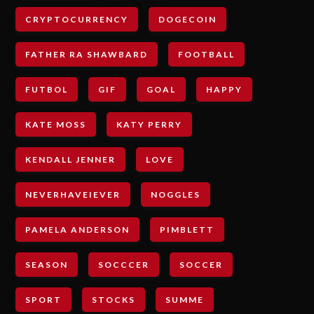
CRYPTOCURRENCY
DOGECOIN
FATHER RA SHAWBARD
FOOTBALL
FUTBOL
GIF
GOAL
HAPPY
KATE MOSS
KATY PERRY
KENDALL JENNER
LOVE
NEVERHAVEIEVER
NOGGLES
PAMELA ANDERSON
PIMBLETT
SEASON
SOCCCER
SOCCER
SPORT
STOCKS
SUMME