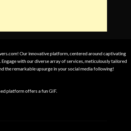
owers.com! Our innovative platform, centered around captivating
 Engage with our diverse array of services, meticulously tailored
and the remarkable upsurge in your social media following!
d platform offers a fun GIF.