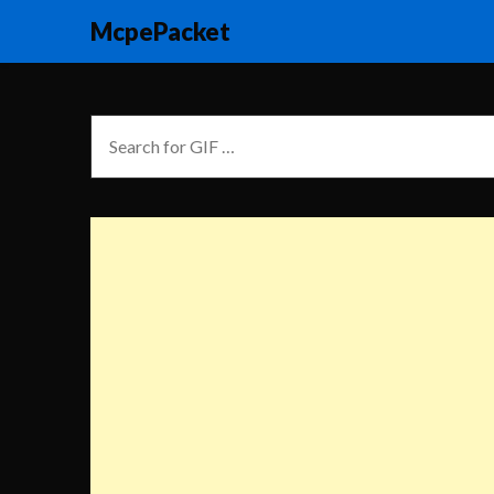
McpePacket