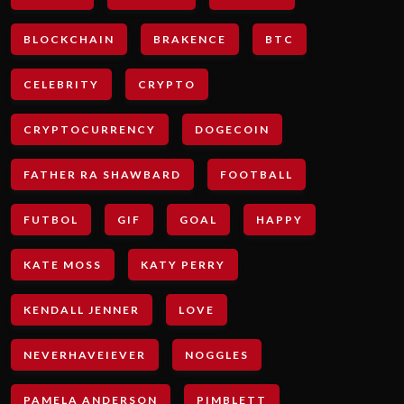
BLOCKCHAIN
BRAKENCE
BTC
CELEBRITY
CRYPTO
CRYPTOCURRENCY
DOGECOIN
FATHER RA SHAWBARD
FOOTBALL
FUTBOL
GIF
GOAL
HAPPY
KATE MOSS
KATY PERRY
KENDALL JENNER
LOVE
NEVERHAVEIEVER
NOGGLES
PAMELA ANDERSON
PIMBLETT