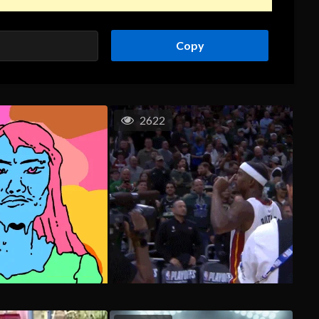
Copy
2622