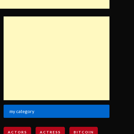
my category
ACTORS
ACTRESS
BITCOIN