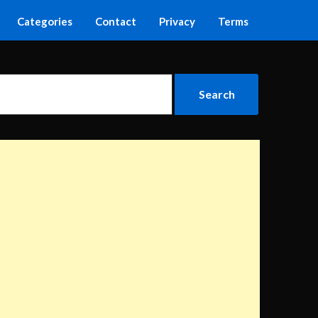
Categories
Contact
Privacy
Terms