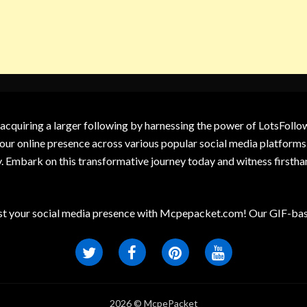
 acquiring a larger following by harnessing the power of LotsFoll
our online presence across various popular social media platforms.
y. Embark on this transformative journey today and witness firsth
t your social media presence with Mcpepacket.com! Our GIF-base
2026 © McpePacket