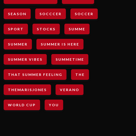
SEASON
SOCCCER
SOCCER
SPORT
STOCKS
SUMME
SUMMER
SUMMER IS HERE
SUMMER VIBES
SUMMETIME
THAT SUMMER FEELING
THE
THEMARISJONES
VERANO
WORLD CUP
YOU