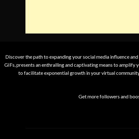
Discover the path to expanding your social media influence and
GIFs, presents an enthralling and captivating means to amplify y
to facilitate exponential growth in your virtual communit
Get more followers and boos