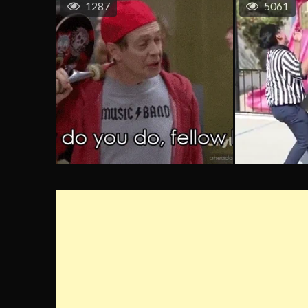
1287
5061