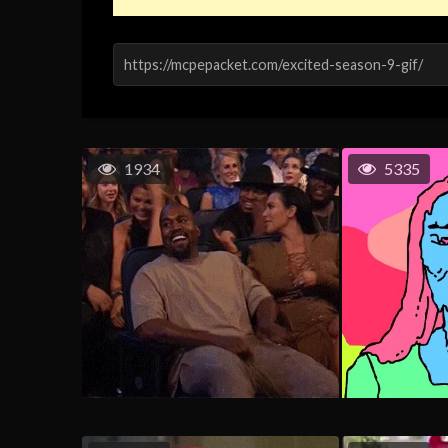
1934
5335