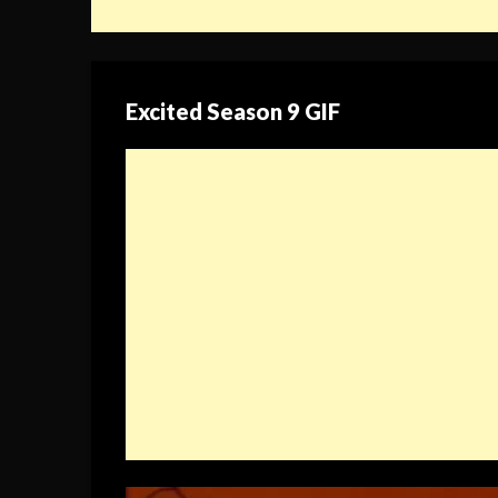
Excited Season 9 GIF