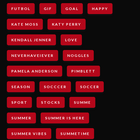
FUTBOL
GIF
GOAL
HAPPY
KATE MOSS
KATY PERRY
KENDALL JENNER
LOVE
NEVERHAVEIEVER
NOGGLES
PAMELA ANDERSON
PIMBLETT
SEASON
SOCCCER
SOCCER
SPORT
STOCKS
SUMME
SUMMER
SUMMER IS HERE
SUMMER VIBES
SUMMETIME