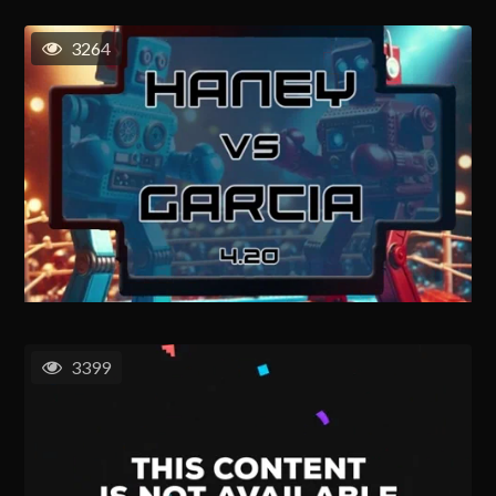
3264
3399