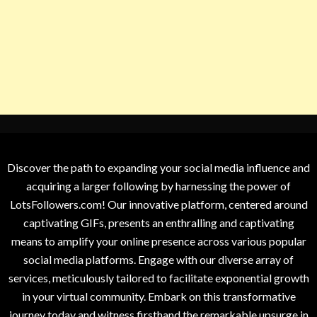
Discover the path to expanding your social media influence and
acquiring a larger following by harnessing the power of
LotsFollowers.com! Our innovative platform, centered around
captivating GIFs, presents an enthralling and captivating
means to amplify your online presence across various popular
social media platforms. Engage with our diverse array of
services, meticulously tailored to facilitate exponential growth
in your virtual community. Embark on this transformative
journey today and witness firsthand the remarkable upsurge in