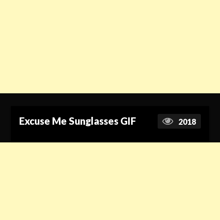
Excuse Me Sunglasses GIF
2018