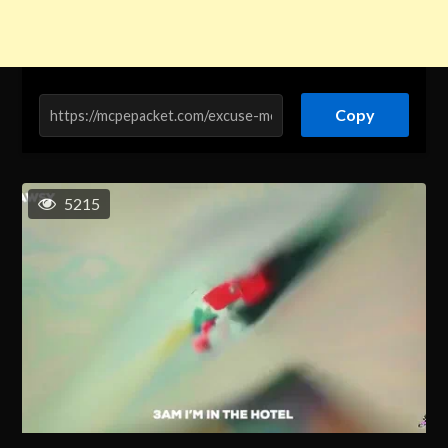
Copy
5215