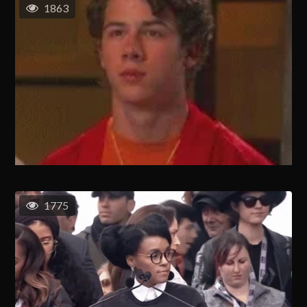
1863
1775