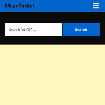
McpePacket