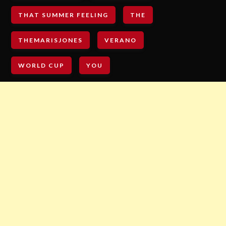
THAT SUMMER FEELING
THE
THEMARISJONES
VERANO
WORLD CUP
YOU