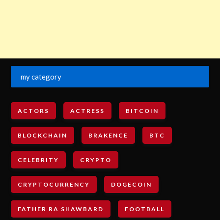
my category
ACTORS
ACTRESS
BITCOIN
BLOCKCHAIN
BRAKENCE
BTC
CELEBRITY
CRYPTO
CRYPTOCURRENCY
DOGECOIN
FATHER RA SHAWBARD
FOOTBALL