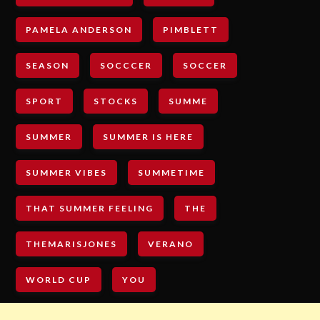
PAMELA ANDERSON
PIMBLETT
SEASON
SOCCCER
SOCCER
SPORT
STOCKS
SUMME
SUMMER
SUMMER IS HERE
SUMMER VIBES
SUMMETIME
THAT SUMMER FEELING
THE
THEMARISJONES
VERANO
WORLD CUP
YOU