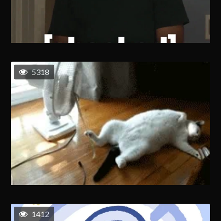
5318
1412