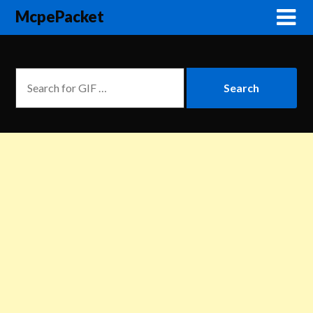
McpePacket