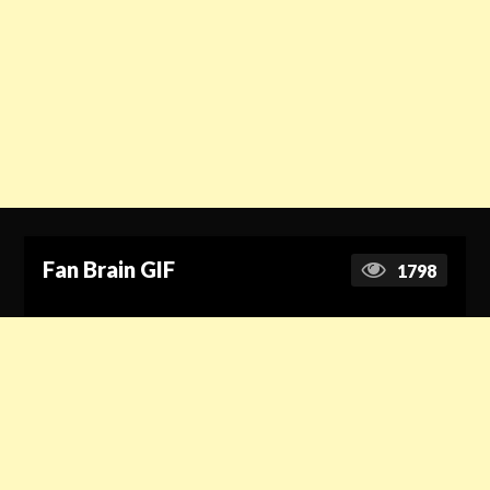
Fan Brain GIF
1798