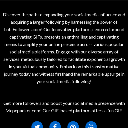
Discover the path to expanding your social media influence and
acquiring a larger following by harnessing the power of
LotsFollowers.com! Our innovative platform, centered around
captivating GIFs, presents an enthralling and captivating
means to amplify your online presence across various popular
social media platforms. Engage with our diverse array of
services, meticulously tailored to facilitate exponential growth
in your virtual community. Embark on this transformative
journey today and witness firsthand the remarkable upsurge in
your social media following!
Get more followers and boost your social media presence with
Mcpepacket.com! Our GIF-based platform offers a fun GIF.