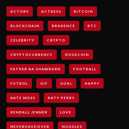
ACTORS
ACTRESS
BITCOIN
BLOCKCHAIN
BRAKENCE
BTC
CELEBRITY
CRYPTO
CRYPTOCURRENCY
DOGECOIN
FATHER RA SHAWBARD
FOOTBALL
FUTBOL
GIF
GOAL
HAPPY
KATE MOSS
KATY PERRY
KENDALL JENNER
LOVE
NEVERHAVEIEVER
NOGGLES