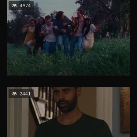
4974
2441