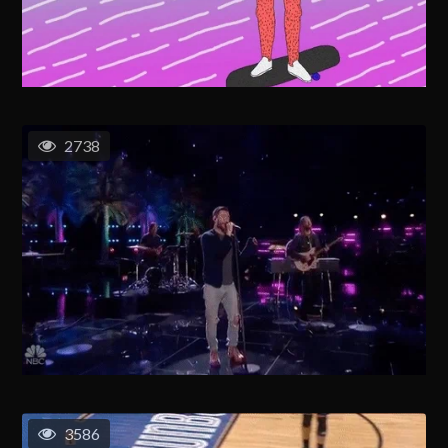
2738
3586