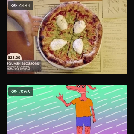
4483
3056