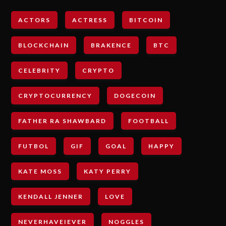
ACTORS
ACTRESS
BITCOIN
BLOCKCHAIN
BRAKENCE
BTC
CELEBRITY
CRYPTO
CRYPTOCURRENCY
DOGECOIN
FATHER RA SHAWBARD
FOOTBALL
FUTBOL
GIF
GOAL
HAPPY
KATE MOSS
KATY PERRY
KENDALL JENNER
LOVE
NEVERHAVEIEVER
NOGGLES