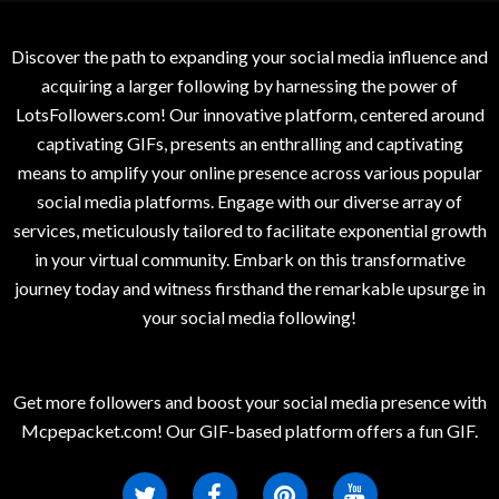
Discover the path to expanding your social media influence and
acquiring a larger following by harnessing the power of
LotsFollowers.com! Our innovative platform, centered around
captivating GIFs, presents an enthralling and captivating
means to amplify your online presence across various popular
social media platforms. Engage with our diverse array of
services, meticulously tailored to facilitate exponential growth
in your virtual community. Embark on this transformative
journey today and witness firsthand the remarkable upsurge in
your social media following!
Get more followers and boost your social media presence with
Mcpepacket.com! Our GIF-based platform offers a fun GIF.