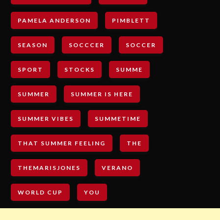
PAMELA ANDERSON
PIMBLETT
SEASON
SOCCCER
SOCCER
SPORT
STOCKS
SUMME
SUMMER
SUMMER IS HERE
SUMMER VIBES
SUMMETIME
THAT SUMMER FEELING
THE
THEMARISJONES
VERANO
WORLD CUP
YOU