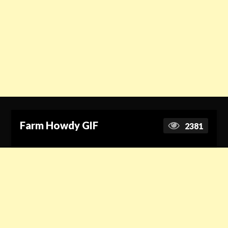
Farm Howdy GIF
2381