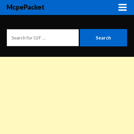
McpePacket