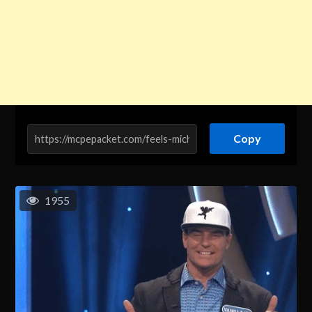
Copy
1955