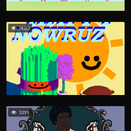
1680
3391