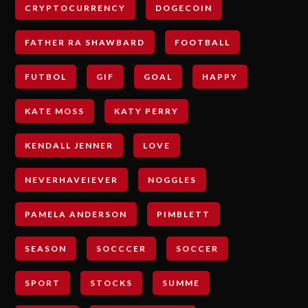
CRYPTOCURRENCY
DOGECOIN
FATHER RA SHAWBARD
FOOTBALL
FUTBOL
GIF
GOAL
HAPPY
KATE MOSS
KATY PERRY
KENDALL JENNER
LOVE
NEVERHAVEIEVER
NOGGLES
PAMELA ANDERSON
PIMBLETT
SEASON
SOCCCER
SOCCER
SPORT
STOCKS
SUMME