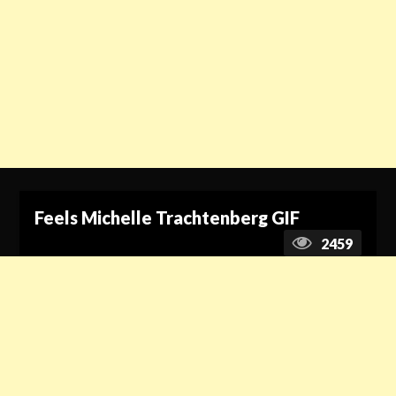
Feels Michelle Trachtenberg GIF
2459