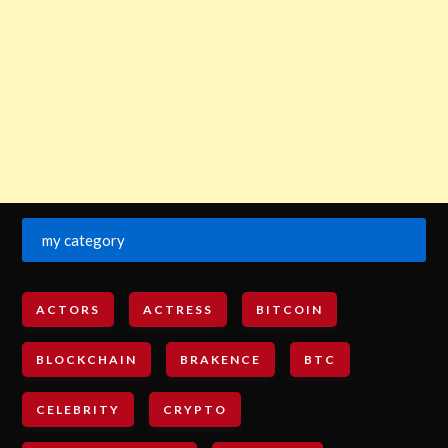
my category
ACTORS
ACTRESS
BITCOIN
BLOCKCHAIN
BRAKENCE
BTC
CELEBRITY
CRYPTO