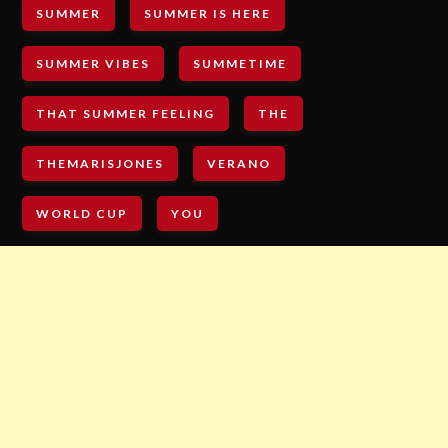
SUMMER
SUMMER IS HERE
SUMMER VIBES
SUMMETIME
THAT SUMMER FEELING
THE
THEMARISJONES
VERANO
WORLD CUP
YOU