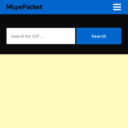
McpePacket