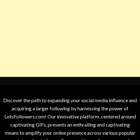
Discover the path to expanding your social media influence and
acquiring a larger following by harnessing the power of
LotsFollowers.com! Our innovative platform, centered around
captivating GIFs, presents an enthralling and captivating
means to amplify your online presence across various popular