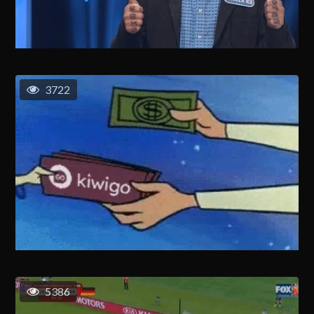
3722
5386