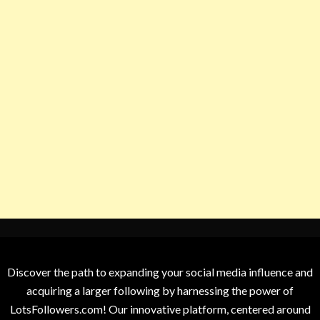
Discover the path to expanding your social media influence and
acquiring a larger following by harnessing the power of
LotsFollowers.com! Our innovative platform, centered around