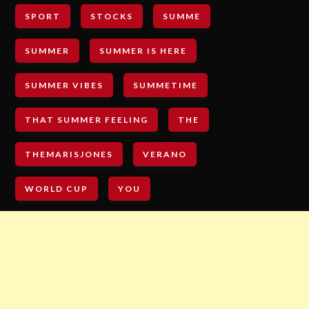
SPORT
STOCKS
SUMME
SUMMER
SUMMER IS HERE
SUMMER VIBES
SUMMETIME
THAT SUMMER FEELING
THE
THEMARISJONES
VERANO
WORLD CUP
YOU