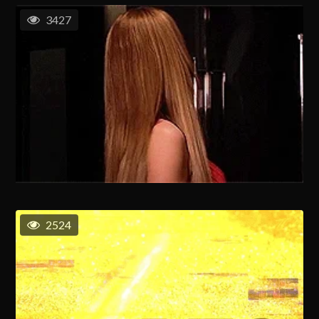
3427
2524