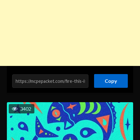
Copy
3402