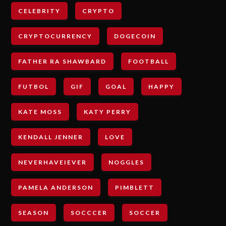
CELEBRITY
CRYPTO
CRYPTOCURRENCY
DOGECOIN
FATHER RA SHAWBARD
FOOTBALL
FUTBOL
GIF
GOAL
HAPPY
KATE MOSS
KATY PERRY
KENDALL JENNER
LOVE
NEVERHAVEIEVER
NOGGLES
PAMELA ANDERSON
PIMBLETT
SEASON
SOCCCER
SOCCER