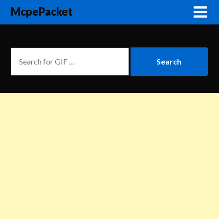
McpePacket