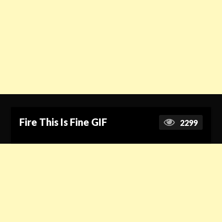
Fire This Is Fine GIF
2299