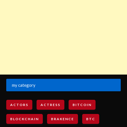
my category
ACTORS
ACTRESS
BITCOIN
BLOCKCHAIN
BRAKENCE
BTC