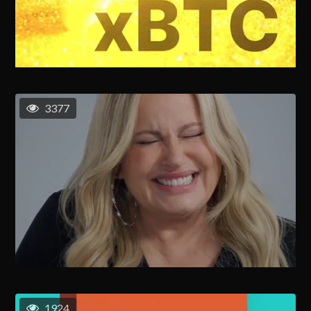
3377
1924