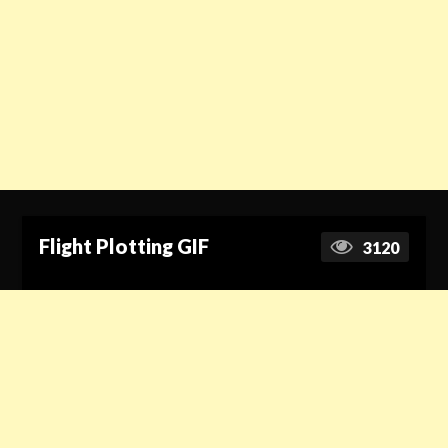
Flight Plotting GIF
3120