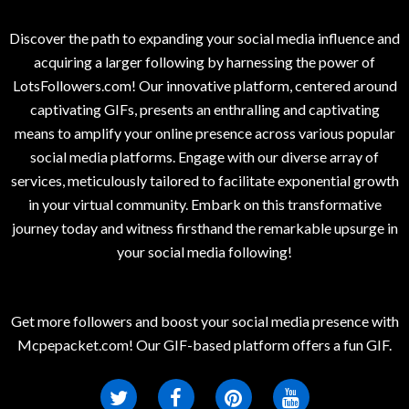
Discover the path to expanding your social media influence and
acquiring a larger following by harnessing the power of
LotsFollowers.com! Our innovative platform, centered around
captivating GIFs, presents an enthralling and captivating
means to amplify your online presence across various popular
social media platforms. Engage with our diverse array of
services, meticulously tailored to facilitate exponential growth
in your virtual community. Embark on this transformative
journey today and witness firsthand the remarkable upsurge in
your social media following!
Get more followers and boost your social media presence with
Mcpepacket.com! Our GIF-based platform offers a fun GIF.