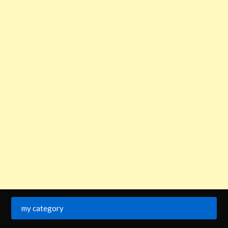
my category