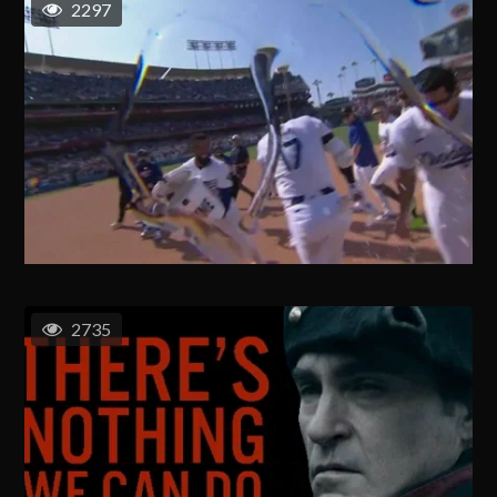
2297
2735