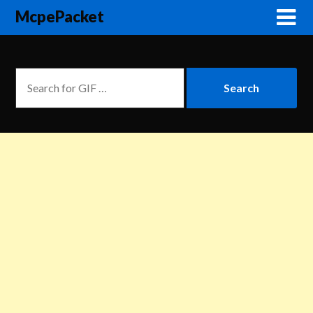
McpePacket