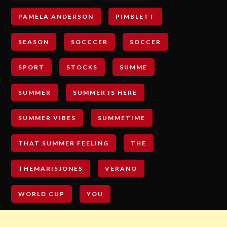
PAMELA ANDERSON
PIMBLETT
SEASON
SOCCCER
SOCCER
SPORT
STOCKS
SUMME
SUMMER
SUMMER IS HERE
SUMMER VIBES
SUMMETIME
THAT SUMMER FEELING
THE
THEMARISJONES
VERANO
WORLD CUP
YOU