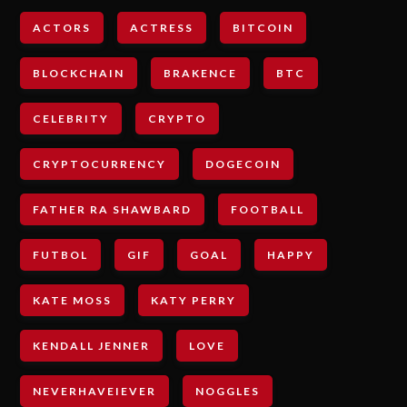
ACTORS
ACTRESS
BITCOIN
BLOCKCHAIN
BRAKENCE
BTC
CELEBRITY
CRYPTO
CRYPTOCURRENCY
DOGECOIN
FATHER RA SHAWBARD
FOOTBALL
FUTBOL
GIF
GOAL
HAPPY
KATE MOSS
KATY PERRY
KENDALL JENNER
LOVE
NEVERHAVEIEVER
NOGGLES