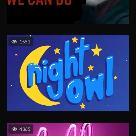
1551
4365