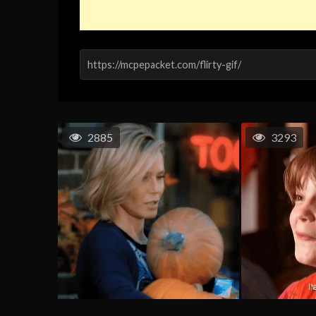
2885
3293