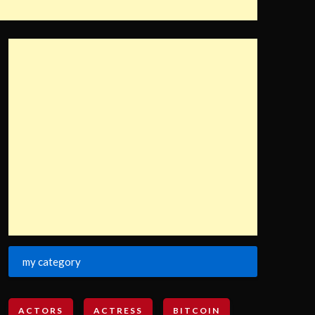
my category
ACTORS
ACTRESS
BITCOIN