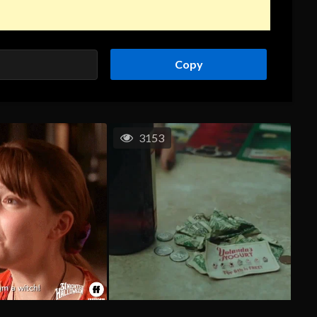
Copy
3153