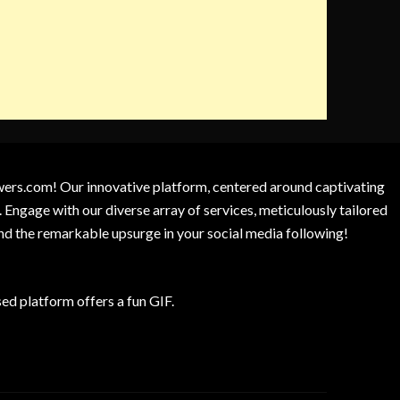
owers.com! Our innovative platform, centered around captivating
 Engage with our diverse array of services, meticulously tailored
and the remarkable upsurge in your social media following!
d platform offers a fun GIF.