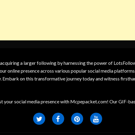
 acquiring a larger following by harnessing the power of LotsFoll
our online presence across various popular social media platforms.
y. Embark on this transformative journey today and witness firsth
t your social media presence with Mcpepacket.com! Our GIF-base