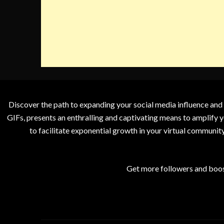
Discover the path to expanding your social media influence and
GIFs, presents an enthralling and captivating means to amplify y
to facilitate exponential growth in your virtual communit
Get more followers and boos