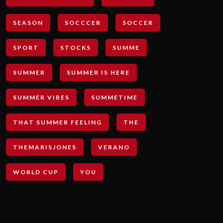
SEASON
SOCCCER
SOCCER
SPORT
STOCKS
SUMME
SUMMER
SUMMER IS HERE
SUMMER VIBES
SUMMETIME
THAT SUMMER FEELING
THE
THEMARISJONES
VERANO
WORLD CUP
YOU