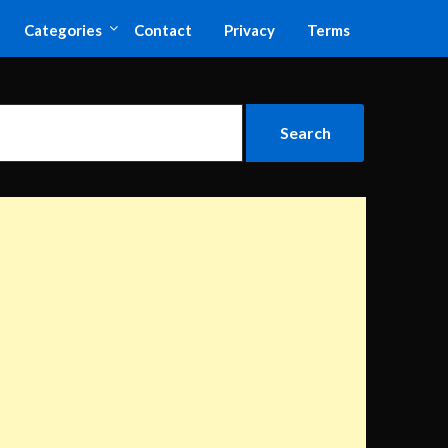
Categories
Contact
Privacy
Terms