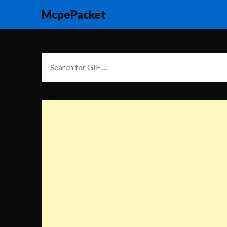
McpePacket