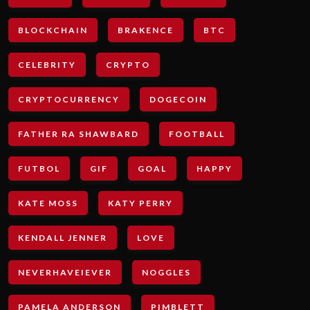
BLOCKCHAIN
BRAKENCE
BTC
CELEBRITY
CRYPTO
CRYPTOCURRENCY
DOGECOIN
FATHER RA SHAWBARD
FOOTBALL
FUTBOL
GIF
GOAL
HAPPY
KATE MOSS
KATY PERRY
KENDALL JENNER
LOVE
NEVERHAVEIEVER
NOGGLES
PAMELA ANDERSON
PIMBLETT