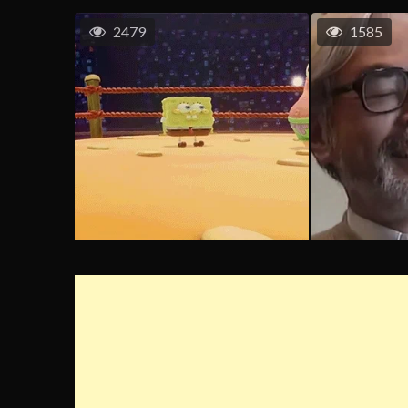
2479
1585