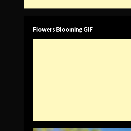
Flowers Blooming GIF