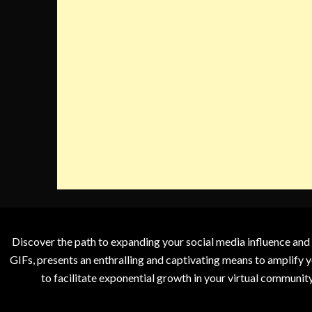
Discover the path to expanding your social media influence and
GIFs, presents an enthralling and captivating means to amplify y
to facilitate exponential growth in your virtual communit