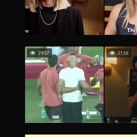
2937
2118