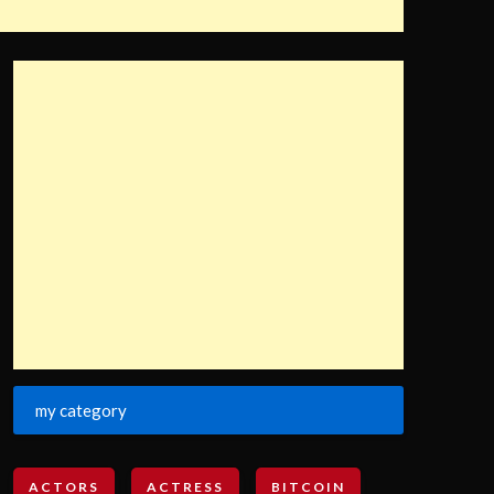
my category
ACTORS
ACTRESS
BITCOIN