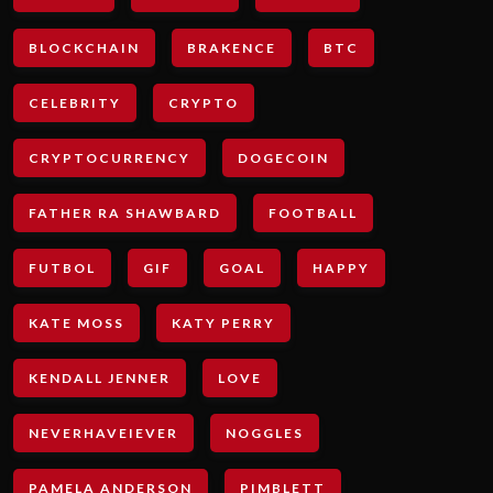
BLOCKCHAIN
BRAKENCE
BTC
CELEBRITY
CRYPTO
CRYPTOCURRENCY
DOGECOIN
FATHER RA SHAWBARD
FOOTBALL
FUTBOL
GIF
GOAL
HAPPY
KATE MOSS
KATY PERRY
KENDALL JENNER
LOVE
NEVERHAVEIEVER
NOGGLES
PAMELA ANDERSON
PIMBLETT