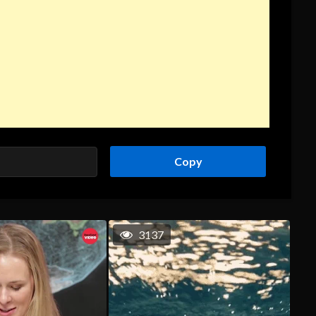
Copy
3137