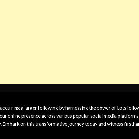
 acquiring a larger following by harnessing the power of LotsFoll
our online presence across various popular social media platforms.
y. Embark on this transformative journey today and witness firsth