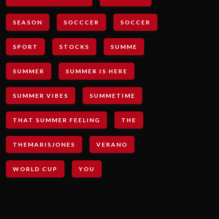
SEASON
SOCCCER
SOCCER
SPORT
STOCKS
SUMME
SUMMER
SUMMER IS HERE
SUMMER VIBES
SUMMETIME
THAT SUMMER FEELING
THE
THEMARISJONES
VERANO
WORLD CUP
YOU