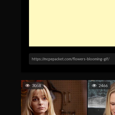
3058
2466