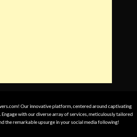
owers.com! Our innovative platform, centered around captivating
 Engage with our diverse array of services, meticulously tailored
and the remarkable upsurge in your social media following!