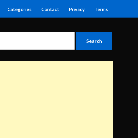
Categories
Contact
Privacy
Terms