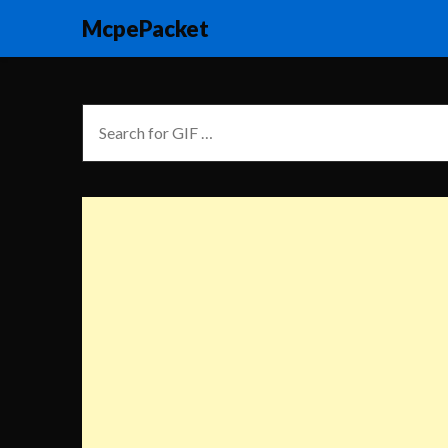
McpePacket