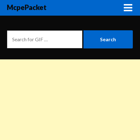
McpePacket