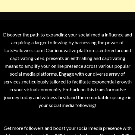
Discover the path to expanding your social media influence and
acquiring a larger following by harnessing the power of
LotsFollowers.com! Our innovative platform, centered around
captivating GIFs, presents an enthralling and captivating
means to amplify your online presence across various popular
social media platforms. Engage with our diverse array of
services, meticulously tailored to facilitate exponential growth
in your virtual community. Embark on this transformative
journey today and witness firsthand the remarkable upsurge in
your social media following!
Get more followers and boost your social media presence with