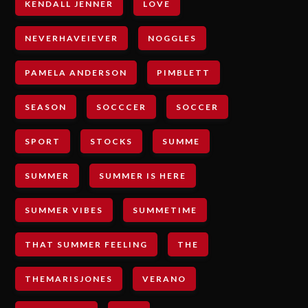
KENDALL JENNER
LOVE
NEVERHAVEIEVER
NOGGLES
PAMELA ANDERSON
PIMBLETT
SEASON
SOCCCER
SOCCER
SPORT
STOCKS
SUMME
SUMMER
SUMMER IS HERE
SUMMER VIBES
SUMMETIME
THAT SUMMER FEELING
THE
THEMARISJONES
VERANO