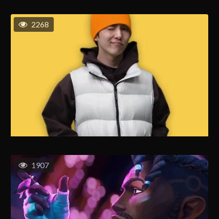
2268
1907