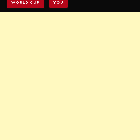
WORLD CUP
YOU