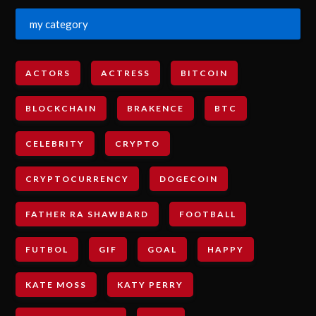
my category
ACTORS
ACTRESS
BITCOIN
BLOCKCHAIN
BRAKENCE
BTC
CELEBRITY
CRYPTO
CRYPTOCURRENCY
DOGECOIN
FATHER RA SHAWBARD
FOOTBALL
FUTBOL
GIF
GOAL
HAPPY
KATE MOSS
KATY PERRY