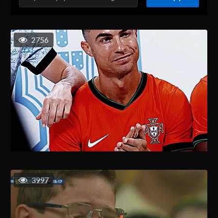
2756
3997