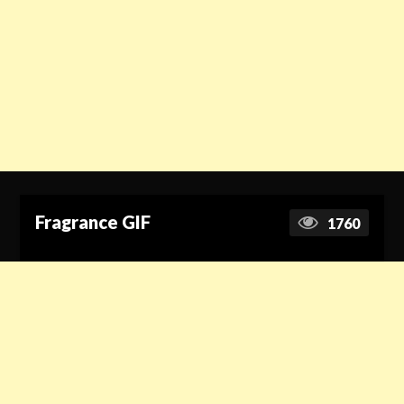
Fragrance GIF
1760