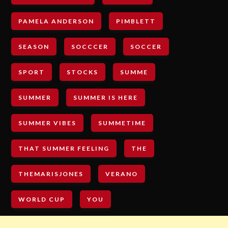
PAMELA ANDERSON
PIMBLETT
SEASON
SOCCCER
SOCCER
SPORT
STOCKS
SUMME
SUMMER
SUMMER IS HERE
SUMMER VIBES
SUMMETIME
THAT SUMMER FEELING
THE
THEMARISJONES
VERANO
WORLD CUP
YOU