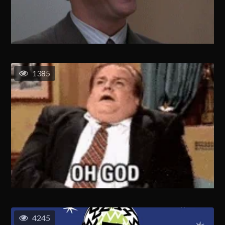
1385
4245