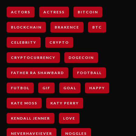
ACTORS
ACTRESS
BITCOIN
BLOCKCHAIN
BRAKENCE
BTC
CELEBRITY
CRYPTO
CRYPTOCURRENCY
DOGECOIN
FATHER RA SHAWBARD
FOOTBALL
FUTBOL
GIF
GOAL
HAPPY
KATE MOSS
KATY PERRY
KENDALL JENNER
LOVE
NEVERHAVEIEVER
NOGGLES