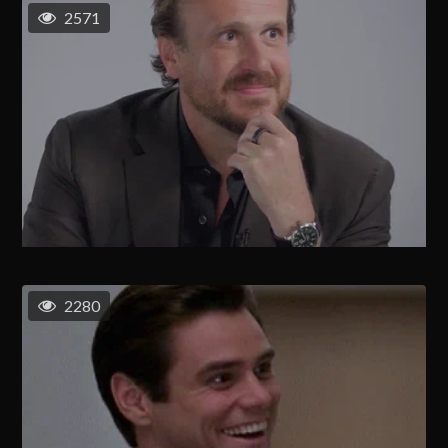
2571
2280