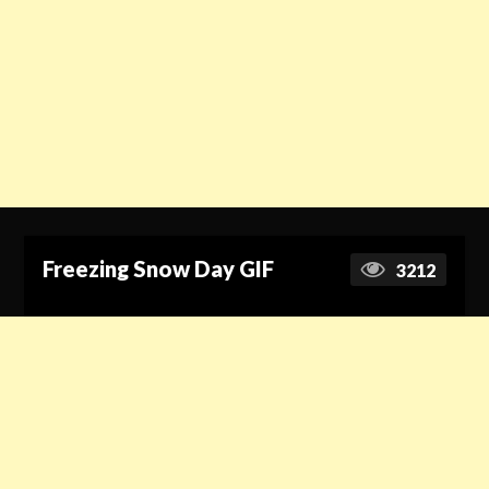
Freezing Snow Day GIF
3212