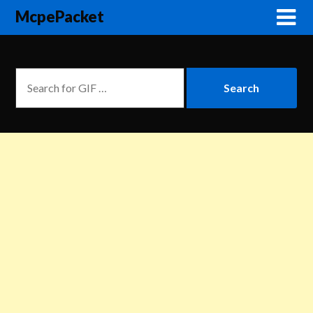
McpePacket