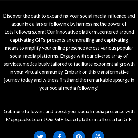
Discover the path to expanding your social media influence and
acquiring a larger following by harnessing the power of
LotsFollowers.com! Our innovative platform, centered around
captivating GIFs, presents an enthralling and captivating
means to amplify your online presence across various popular
social media platforms. Engage with our diverse array of
services, meticulously tailored to facilitate exponential growth
in your virtual community. Embark on this transformative
journey today and witness firsthand the remarkable upsurge in
your social media following!
Get more followers and boost your social media presence with
Mcpepacket.com! Our GIF-based platform offers a fun GIF.