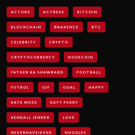
ACTORS
ACTRESS
BITCOIN
BLOCKCHAIN
BRAKENCE
BTC
CELEBRITY
CRYPTO
CRYPTOCURRENCY
DOGECOIN
FATHER RA SHAWBARD
FOOTBALL
FUTBOL
GIF
GOAL
HAPPY
KATE MOSS
KATY PERRY
KENDALL JENNER
LOVE
NEVERHAVEIEVER
NOGGLES