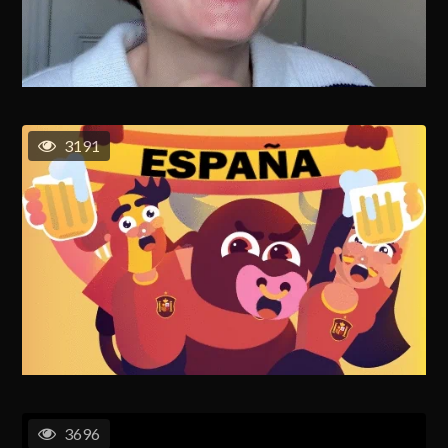
3191
3696