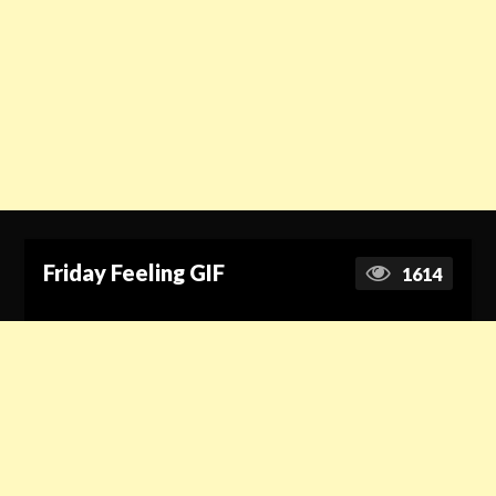
Friday Feeling GIF
1614