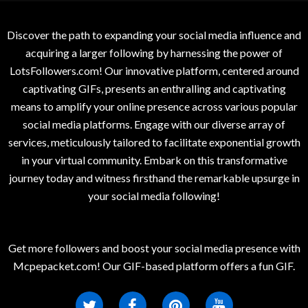
Discover the path to expanding your social media influence and
acquiring a larger following by harnessing the power of
LotsFollowers.com! Our innovative platform, centered around
captivating GIFs, presents an enthralling and captivating
means to amplify your online presence across various popular
social media platforms. Engage with our diverse array of
services, meticulously tailored to facilitate exponential growth
in your virtual community. Embark on this transformative
journey today and witness firsthand the remarkable upsurge in
your social media following!
Get more followers and boost your social media presence with
Mcpepacket.com! Our GIF-based platform offers a fun GIF.