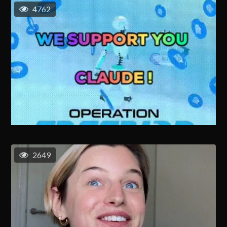
4762
2649