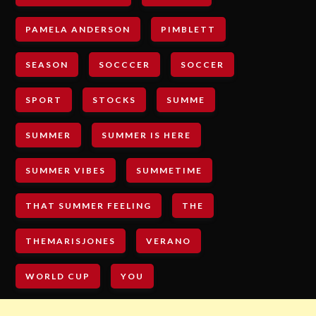
PAMELA ANDERSON
PIMBLETT
SEASON
SOCCCER
SOCCER
SPORT
STOCKS
SUMME
SUMMER
SUMMER IS HERE
SUMMER VIBES
SUMMETIME
THAT SUMMER FEELING
THE
THEMARISJONES
VERANO
WORLD CUP
YOU