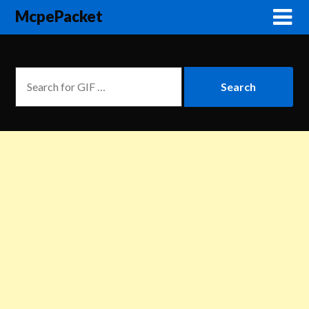
McpePacket