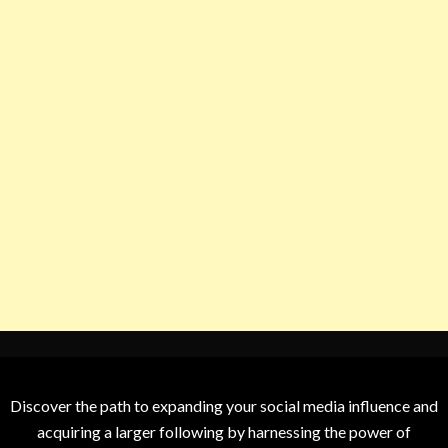
Discover the path to expanding your social media influence and
acquiring a larger following by harnessing the power of