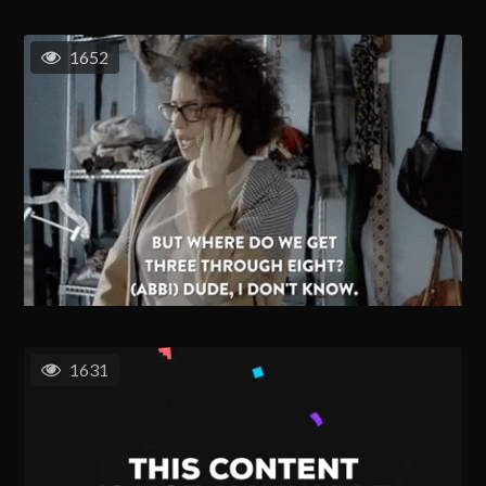
1652
1631