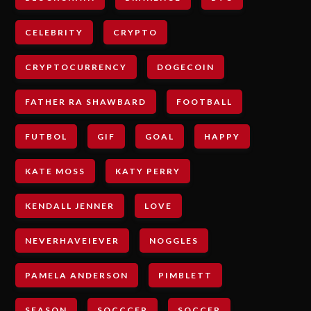
CELEBRITY
CRYPTO
CRYPTOCURRENCY
DOGECOIN
FATHER RA SHAWBARD
FOOTBALL
FUTBOL
GIF
GOAL
HAPPY
KATE MOSS
KATY PERRY
KENDALL JENNER
LOVE
NEVERHAVEIEVER
NOGGLES
PAMELA ANDERSON
PIMBLETT
SEASON
SOCCCER
SOCCER