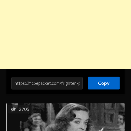
Copy
2705