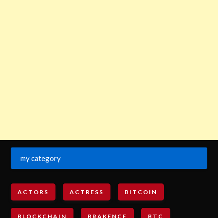
my category
ACTORS
ACTRESS
BITCOIN
BLOCKCHAIN
BRAKENCE
BTC