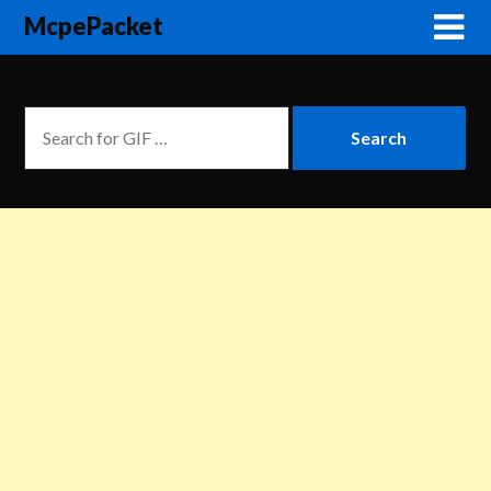
McpePacket