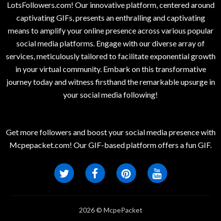
LotsFollowers.com! Our innovative platform, centered around
captivating GIFs, presents an enthralling and captivating
means to amplify your online presence across various popular
social media platforms. Engage with our diverse array of
services, meticulously tailored to facilitate exponential growth
in your virtual community. Embark on this transformative
journey today and witness firsthand the remarkable upsurge in
your social media following!
Get more followers and boost your social media presence with
Mcpepacket.com! Our GIF-based platform offers a fun GIF.
2026 © McpePacket