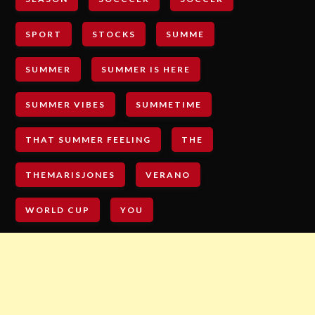
SPORT
STOCKS
SUMME
SUMMER
SUMMER IS HERE
SUMMER VIBES
SUMMETIME
THAT SUMMER FEELING
THE
THEMARISJONES
VERANO
WORLD CUP
YOU