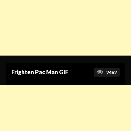
Frighten Pac Man GIF
2462