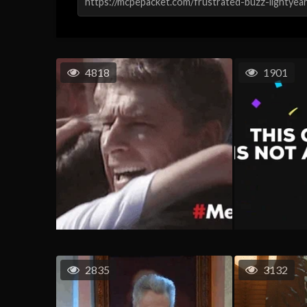
4818
1901
2835
3132