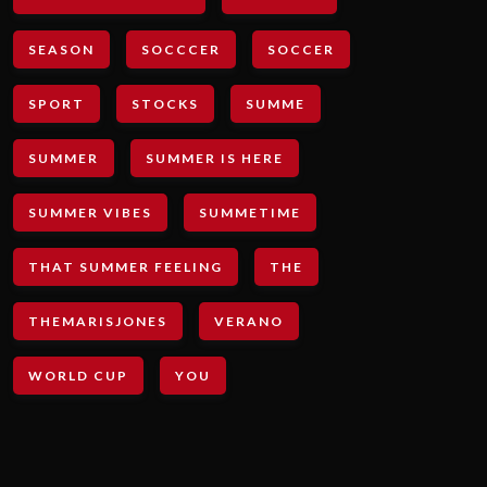
SEASON
SOCCCER
SOCCER
SPORT
STOCKS
SUMME
SUMMER
SUMMER IS HERE
SUMMER VIBES
SUMMETIME
THAT SUMMER FEELING
THE
THEMARISJONES
VERANO
WORLD CUP
YOU