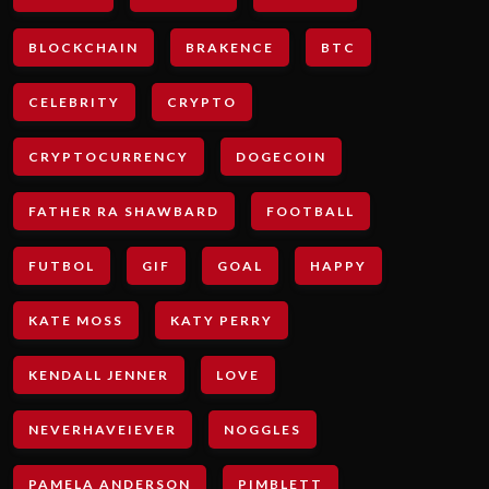
BLOCKCHAIN
BRAKENCE
BTC
CELEBRITY
CRYPTO
CRYPTOCURRENCY
DOGECOIN
FATHER RA SHAWBARD
FOOTBALL
FUTBOL
GIF
GOAL
HAPPY
KATE MOSS
KATY PERRY
KENDALL JENNER
LOVE
NEVERHAVEIEVER
NOGGLES
PAMELA ANDERSON
PIMBLETT