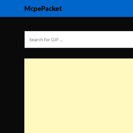
McpePacket