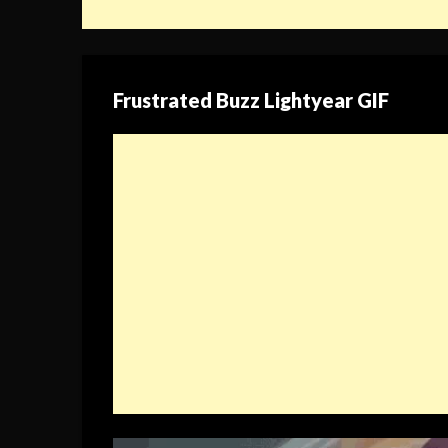
Frustrated Buzz Lightyear GIF