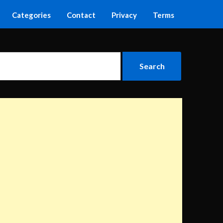
Categories
Contact
Privacy
Terms