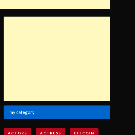
my category
ACTORS
ACTRESS
BITCOIN