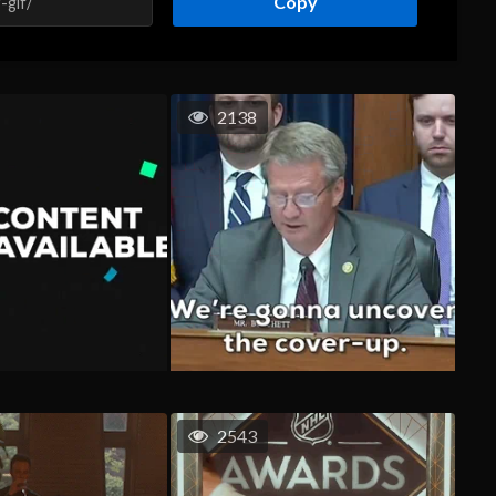
Copy
2138
2543