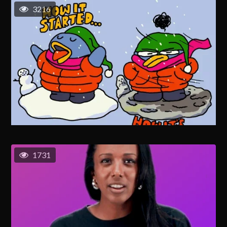
3216
1731