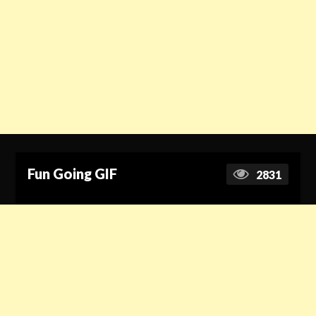
Fun Going GIF
2831