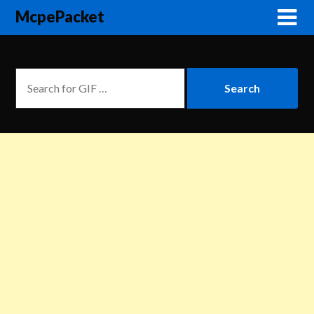
McpePacket