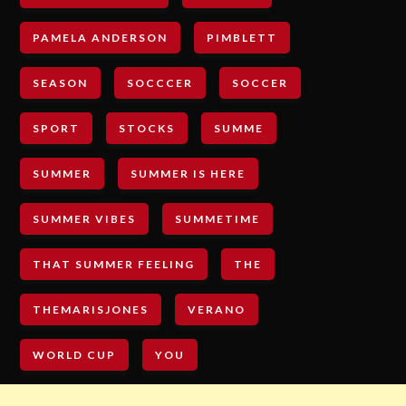
PAMELA ANDERSON
PIMBLETT
SEASON
SOCCCER
SOCCER
SPORT
STOCKS
SUMME
SUMMER
SUMMER IS HERE
SUMMER VIBES
SUMMETIME
THAT SUMMER FEELING
THE
THEMARISJONES
VERANO
WORLD CUP
YOU