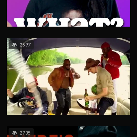
2597
2735