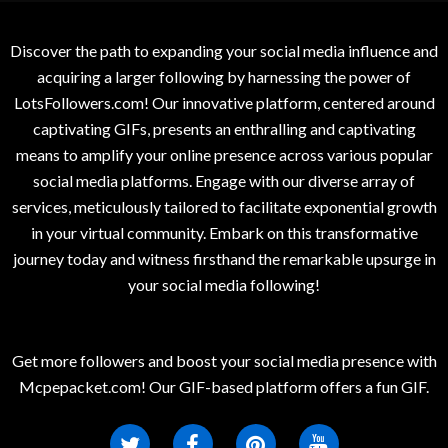
Discover the path to expanding your social media influence and
acquiring a larger following by harnessing the power of
LotsFollowers.com! Our innovative platform, centered around
captivating GIFs, presents an enthralling and captivating
means to amplify your online presence across various popular
social media platforms. Engage with our diverse array of
services, meticulously tailored to facilitate exponential growth
in your virtual community. Embark on this transformative
journey today and witness firsthand the remarkable upsurge in
your social media following!
Get more followers and boost your social media presence with
Mcpepacket.com! Our GIF-based platform offers a fun GIF.