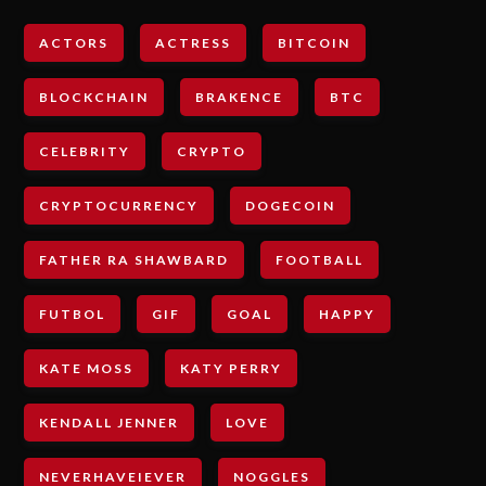
ACTORS
ACTRESS
BITCOIN
BLOCKCHAIN
BRAKENCE
BTC
CELEBRITY
CRYPTO
CRYPTOCURRENCY
DOGECOIN
FATHER RA SHAWBARD
FOOTBALL
FUTBOL
GIF
GOAL
HAPPY
KATE MOSS
KATY PERRY
KENDALL JENNER
LOVE
NEVERHAVEIEVER
NOGGLES