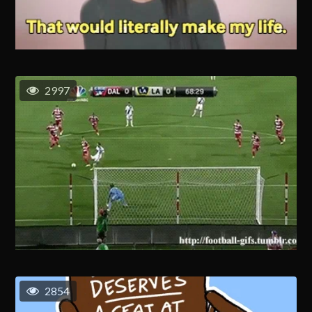
2997
2854