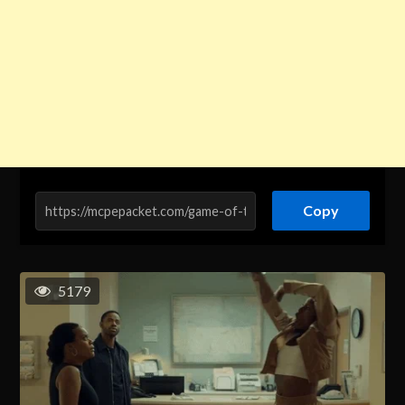
Copy
5179