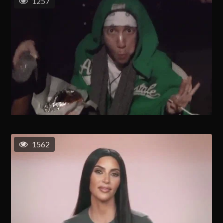
1257
1562