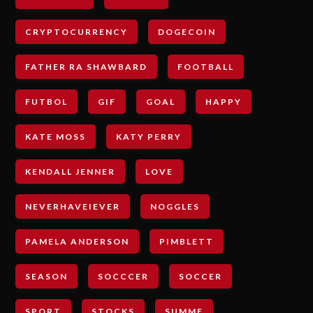
CRYPTOCURRENCY
DOGECOIN
FATHER RA SHAWBARD
FOOTBALL
FUTBOL
GIF
GOAL
HAPPY
KATE MOSS
KATY PERRY
KENDALL JENNER
LOVE
NEVERHAVEIEVER
NOGGLES
PAMELA ANDERSON
PIMBLETT
SEASON
SOCCCER
SOCCER
SPORT
STOCKS
SUMME