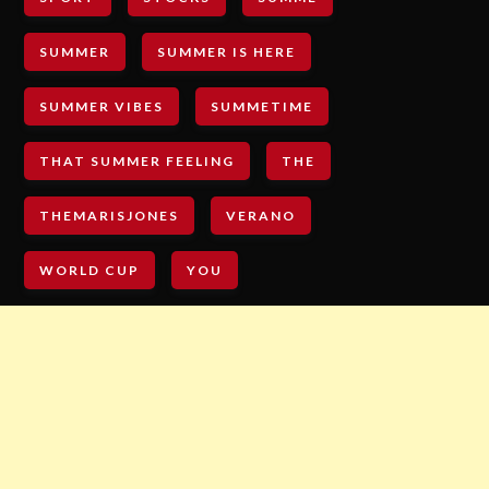
SUMMER
SUMMER IS HERE
SUMMER VIBES
SUMMETIME
THAT SUMMER FEELING
THE
THEMARISJONES
VERANO
WORLD CUP
YOU