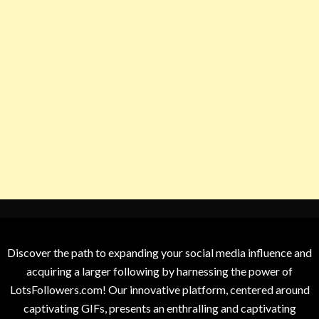
Discover the path to expanding your social media influence and
acquiring a larger following by harnessing the power of
LotsFollowers.com! Our innovative platform, centered around
captivating GIFs, presents an enthralling and captivating