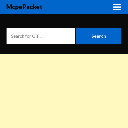
McpePacket