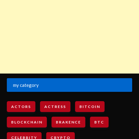
my category
ACTORS
ACTRESS
BITCOIN
BLOCKCHAIN
BRAKENCE
BTC
CELEBRITY
CRYPTO