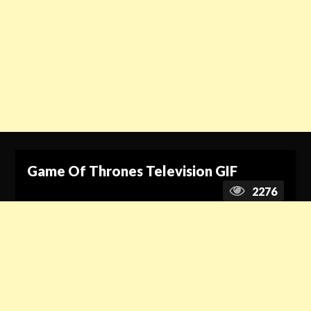
Game Of Thrones Television GIF
2276