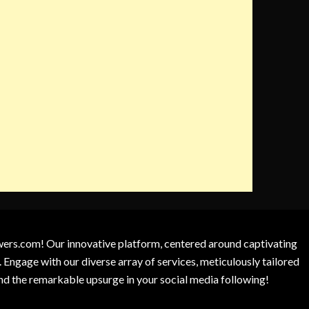
owers.com! Our innovative platform, centered around captivating
 Engage with our diverse array of services, meticulously tailored
and the remarkable upsurge in your social media following!