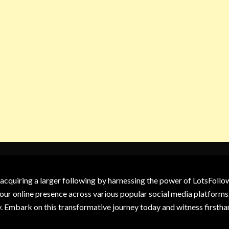
 acquiring a larger following by harnessing the power of LotsFoll
our online presence across various popular social media platforms.
y. Embark on this transformative journey today and witness firsth