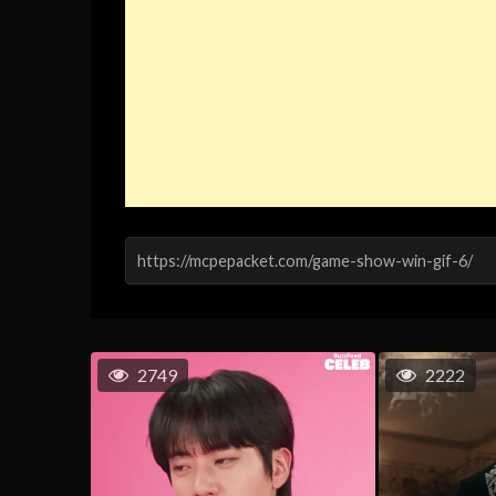
2749
2222