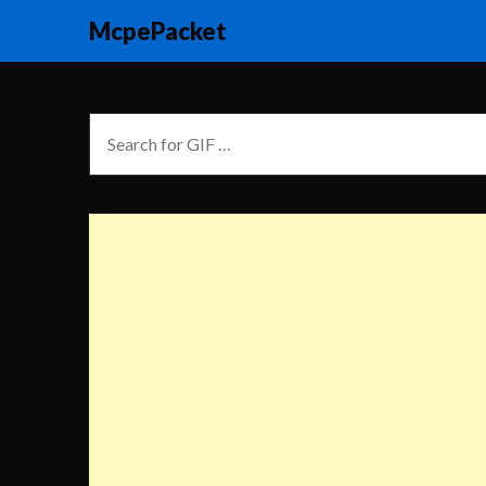
McpePacket