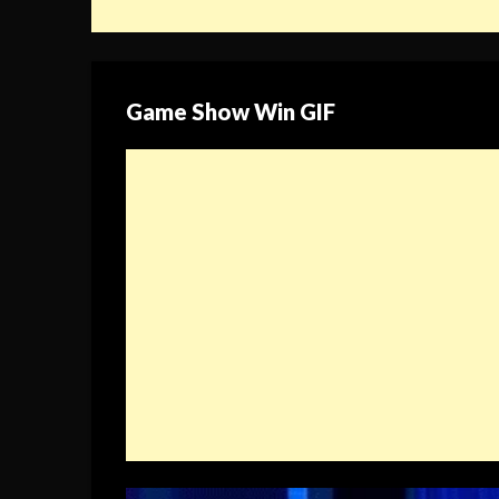
Game Show Win GIF