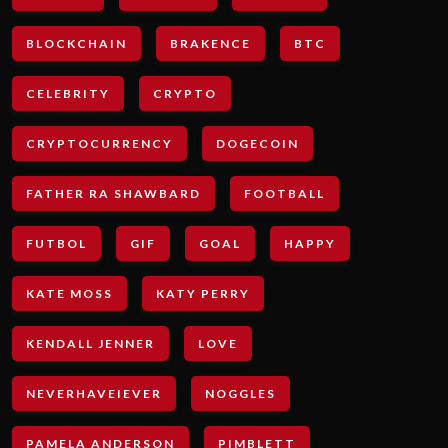
BLOCKCHAIN
BRAKENCE
BTC
CELEBRITY
CRYPTO
CRYPTOCURRENCY
DOGECOIN
FATHER RA SHAWBARD
FOOTBALL
FUTBOL
GIF
GOAL
HAPPY
KATE MOSS
KATY PERRY
KENDALL JENNER
LOVE
NEVERHAVEIEVER
NOGGLES
PAMELA ANDERSON
PIMBLETT