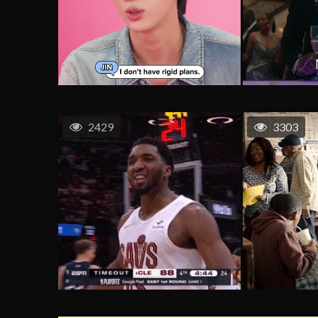
2429
3303