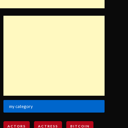
my category
ACTORS
ACTRESS
BITCOIN