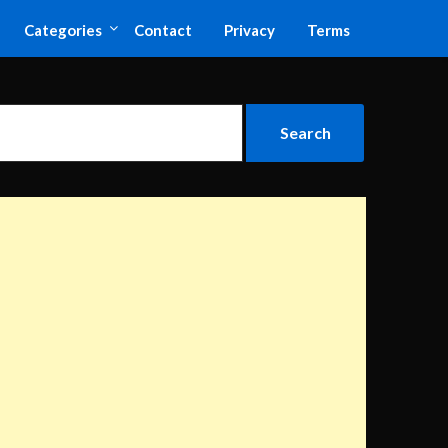
Categories
Contact
Privacy
Terms