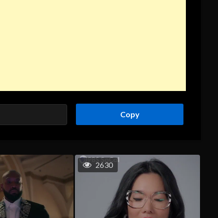
Copy
2630