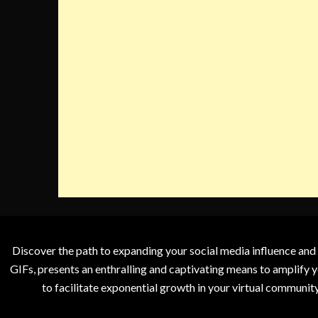
Discover the path to expanding your social media influence and
GIFs, presents an enthralling and captivating means to amplify y
to facilitate exponential growth in your virtual communit