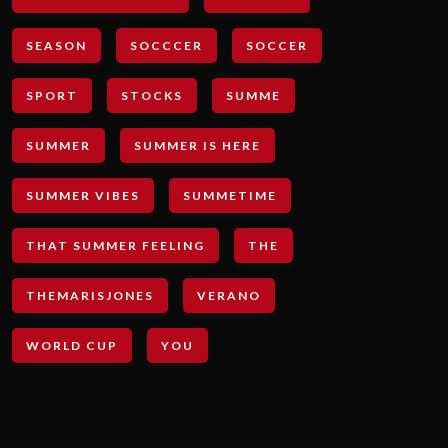
SEASON
SOCCCER
SOCCER
SPORT
STOCKS
SUMME
SUMMER
SUMMER IS HERE
SUMMER VIBES
SUMMETIME
THAT SUMMER FEELING
THE
THEMARISJONES
VERANO
WORLD CUP
YOU