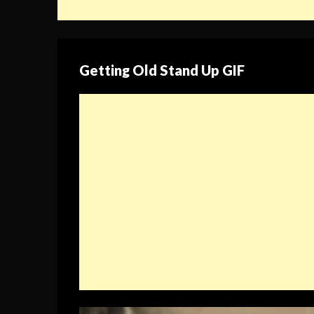
Getting Old Stand Up GIF