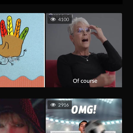
4100
2916