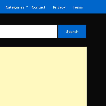
Categories
Contact
Privacy
Terms