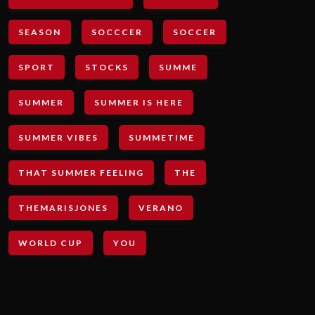
SEASON
SOCCCER
SOCCER
SPORT
STOCKS
SUMME
SUMMER
SUMMER IS HERE
SUMMER VIBES
SUMMETIME
THAT SUMMER FEELING
THE
THEMARISJONES
VERANO
WORLD CUP
YOU