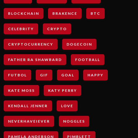
BLOCKCHAIN
BRAKENCE
BTC
CELEBRITY
CRYPTO
CRYPTOCURRENCY
DOGECOIN
FATHER RA SHAWBARD
FOOTBALL
FUTBOL
GIF
GOAL
HAPPY
KATE MOSS
KATY PERRY
KENDALL JENNER
LOVE
NEVERHAVEIEVER
NOGGLES
PAMELA ANDERSON
PIMBLETT