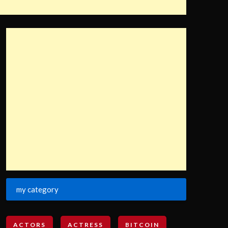
my category
ACTORS
ACTRESS
BITCOIN