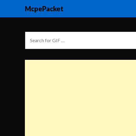
McpePacket