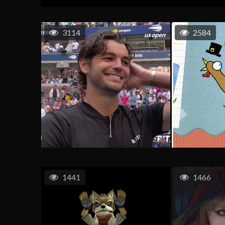
3114
2584
1441
1466