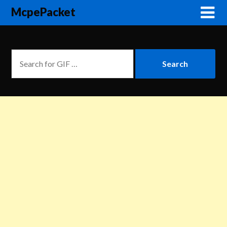
McpePacket