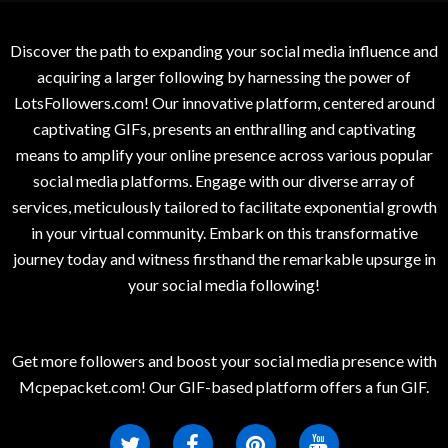
Discover the path to expanding your social media influence and
acquiring a larger following by harnessing the power of
LotsFollowers.com! Our innovative platform, centered around
captivating GIFs, presents an enthralling and captivating
means to amplify your online presence across various popular
social media platforms. Engage with our diverse array of
services, meticulously tailored to facilitate exponential growth
in your virtual community. Embark on this transformative
journey today and witness firsthand the remarkable upsurge in
your social media following!
Get more followers and boost your social media presence with
Mcpepacket.com! Our GIF-based platform offers a fun GIF.