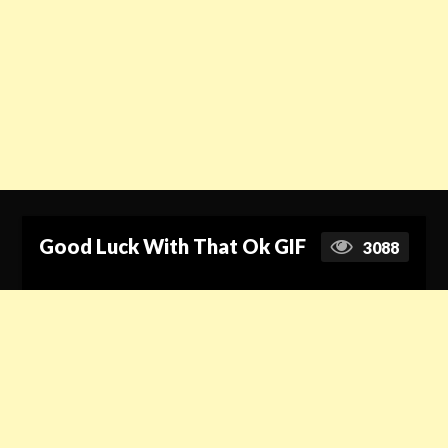
Good Luck With That Ok GIF
3088