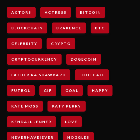
ACTORS
ACTRESS
BITCOIN
BLOCKCHAIN
BRAKENCE
BTC
CELEBRITY
CRYPTO
CRYPTOCURRENCY
DOGECOIN
FATHER RA SHAWBARD
FOOTBALL
FUTBOL
GIF
GOAL
HAPPY
KATE MOSS
KATY PERRY
KENDALL JENNER
LOVE
NEVERHAVEIEVER
NOGGLES