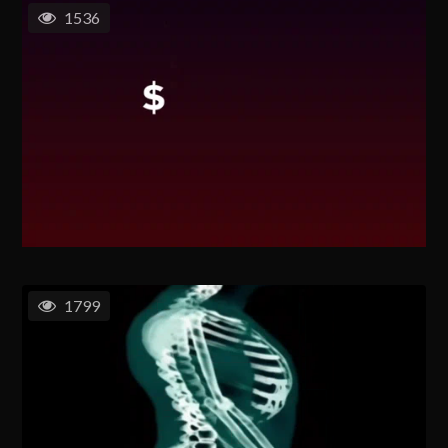
1536
1799