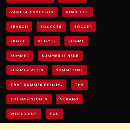
PAMELA ANDERSON
PIMBLETT
SEASON
SOCCCER
SOCCER
SPORT
STOCKS
SUMME
SUMMER
SUMMER IS HERE
SUMMER VIBES
SUMMETIME
THAT SUMMER FEELING
THE
THEMARISJONES
VERANO
WORLD CUP
YOU