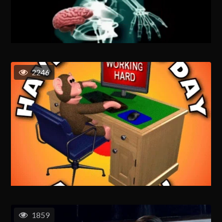
2246
1859