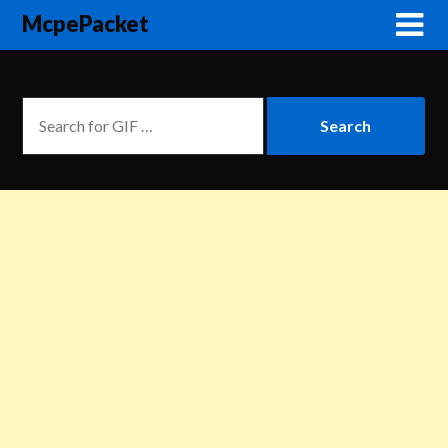
McpePacket