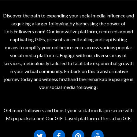
Discover the path to expanding your social media influence and
acquiring a larger following by harnessing the power of
LotsFollowers.com! Our innovative platform, centered around
captivating GIFs, presents an enthralling and captivating
means to amplify your online presence across various popular
social media platforms. Engage with our diverse array of
services, meticulously tailored to facilitate exponential growth
in your virtual community. Embark on this transformative
journey today and witness firsthand the remarkable upsurge in
your social media following!
Get more followers and boost your social media presence with
Mcpepacket.com! Our GIF-based platform offers a fun GIF.