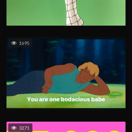
1695
3271