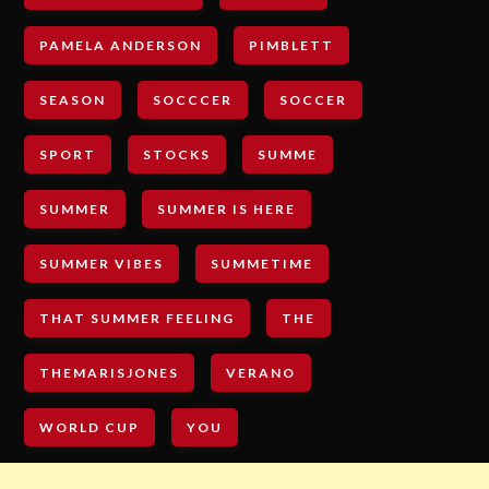
PAMELA ANDERSON
PIMBLETT
SEASON
SOCCCER
SOCCER
SPORT
STOCKS
SUMME
SUMMER
SUMMER IS HERE
SUMMER VIBES
SUMMETIME
THAT SUMMER FEELING
THE
THEMARISJONES
VERANO
WORLD CUP
YOU