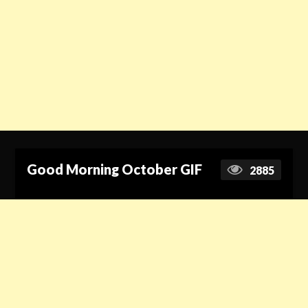
Good Morning October GIF
2885