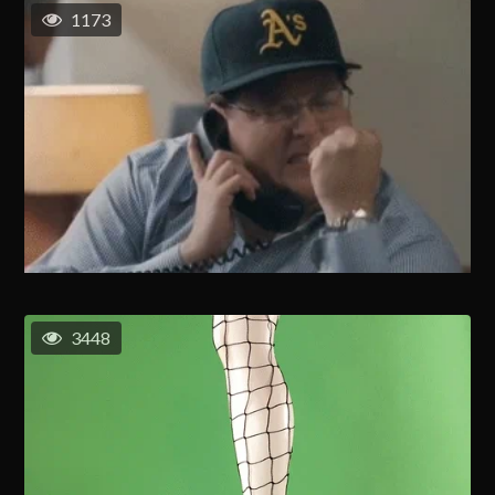
1173
3448