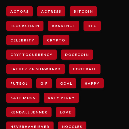
ACTORS
ACTRESS
BITCOIN
BLOCKCHAIN
BRAKENCE
BTC
CELEBRITY
CRYPTO
CRYPTOCURRENCY
DOGECOIN
FATHER RA SHAWBARD
FOOTBALL
FUTBOL
GIF
GOAL
HAPPY
KATE MOSS
KATY PERRY
KENDALL JENNER
LOVE
NEVERHAVEIEVER
NOGGLES