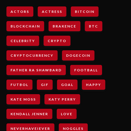
ACTORS
ACTRESS
BITCOIN
BLOCKCHAIN
BRAKENCE
BTC
CELEBRITY
CRYPTO
CRYPTOCURRENCY
DOGECOIN
FATHER RA SHAWBARD
FOOTBALL
FUTBOL
GIF
GOAL
HAPPY
KATE MOSS
KATY PERRY
KENDALL JENNER
LOVE
NEVERHAVEIEVER
NOGGLES