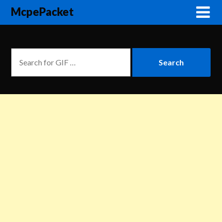
McpePacket