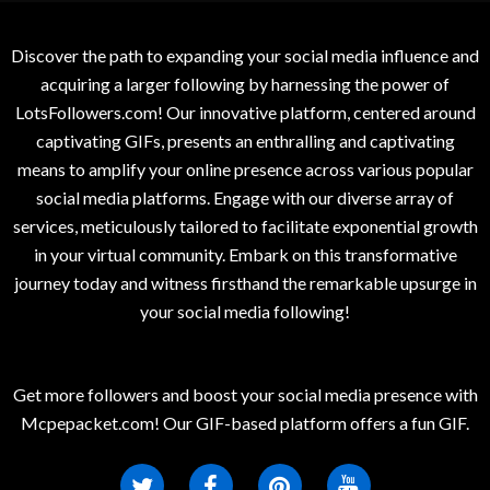
Discover the path to expanding your social media influence and
acquiring a larger following by harnessing the power of
LotsFollowers.com! Our innovative platform, centered around
captivating GIFs, presents an enthralling and captivating
means to amplify your online presence across various popular
social media platforms. Engage with our diverse array of
services, meticulously tailored to facilitate exponential growth
in your virtual community. Embark on this transformative
journey today and witness firsthand the remarkable upsurge in
your social media following!
Get more followers and boost your social media presence with
Mcpepacket.com! Our GIF-based platform offers a fun GIF.