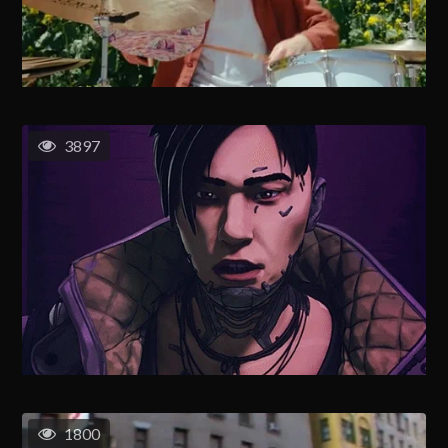
3897
1800