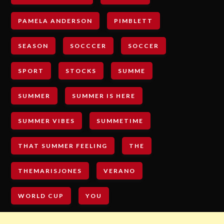
PAMELA ANDERSON
PIMBLETT
SEASON
SOCCCER
SOCCER
SPORT
STOCKS
SUMME
SUMMER
SUMMER IS HERE
SUMMER VIBES
SUMMETIME
THAT SUMMER FEELING
THE
THEMARISJONES
VERANO
WORLD CUP
YOU