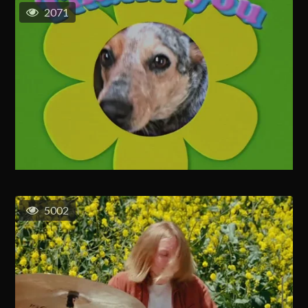
2071
5002