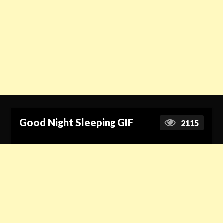
Good Night Sleeping GIF
2115