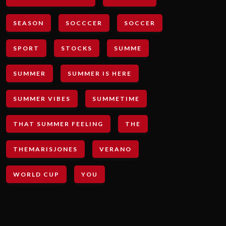
SEASON
SOCCCER
SOCCER
SPORT
STOCKS
SUMME
SUMMER
SUMMER IS HERE
SUMMER VIBES
SUMMETIME
THAT SUMMER FEELING
THE
THEMARISJONES
VERANO
WORLD CUP
YOU