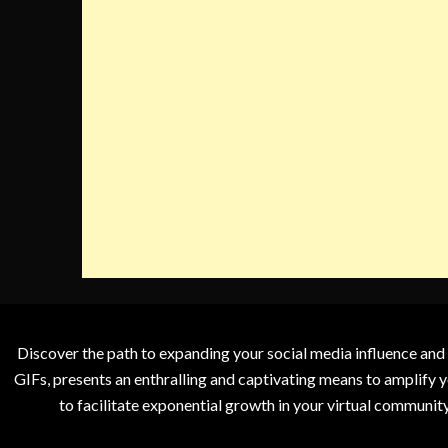
Discover the path to expanding your social media influence and
GIFs, presents an enthralling and captivating means to amplify y
to facilitate exponential growth in your virtual communit