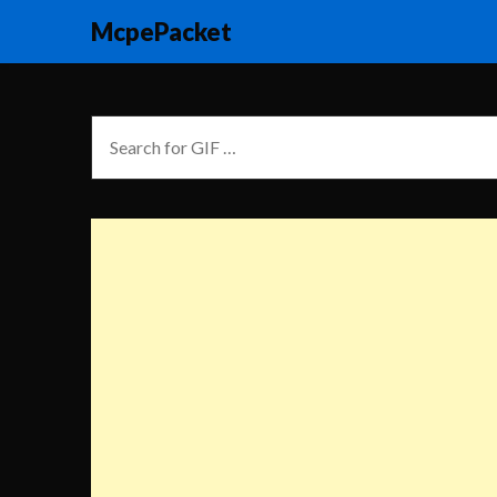
McpePacket