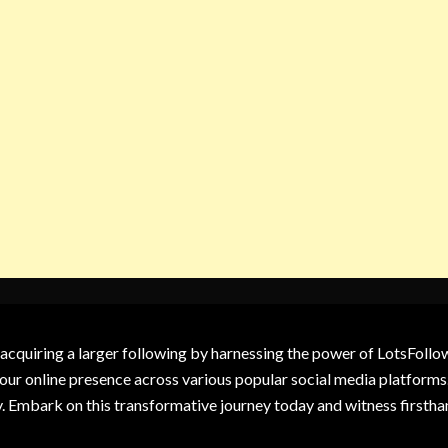
 acquiring a larger following by harnessing the power of LotsFoll
our online presence across various popular social media platforms.
y. Embark on this transformative journey today and witness firsth