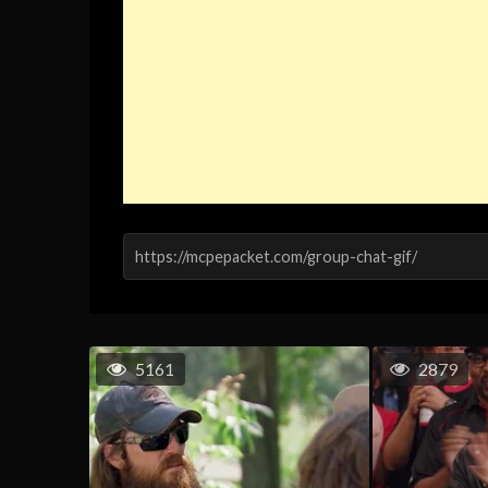
5161
2879