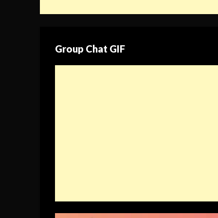
Group Chat GIF