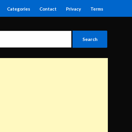
Categories
Contact
Privacy
Terms