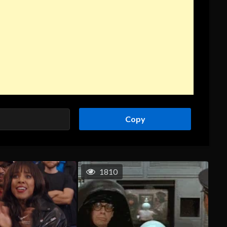
Copy
1810