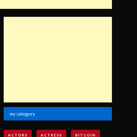
my category
ACTORS
ACTRESS
BITCOIN