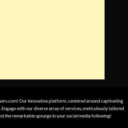
owers.com! Our innovative platform, centered around captivating
 Engage with our diverse array of services, meticulously tailored
and the remarkable upsurge in your social media following!