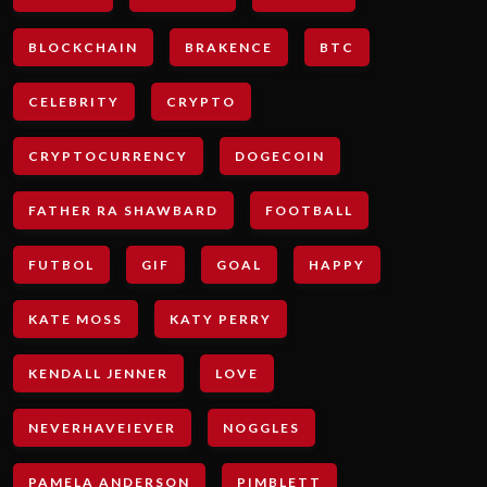
BLOCKCHAIN
BRAKENCE
BTC
CELEBRITY
CRYPTO
CRYPTOCURRENCY
DOGECOIN
FATHER RA SHAWBARD
FOOTBALL
FUTBOL
GIF
GOAL
HAPPY
KATE MOSS
KATY PERRY
KENDALL JENNER
LOVE
NEVERHAVEIEVER
NOGGLES
PAMELA ANDERSON
PIMBLETT