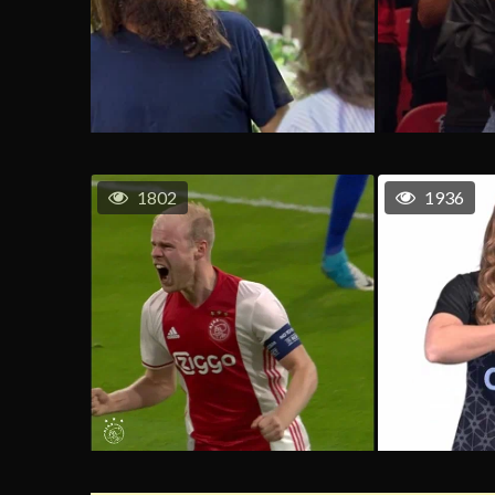
1802
1936