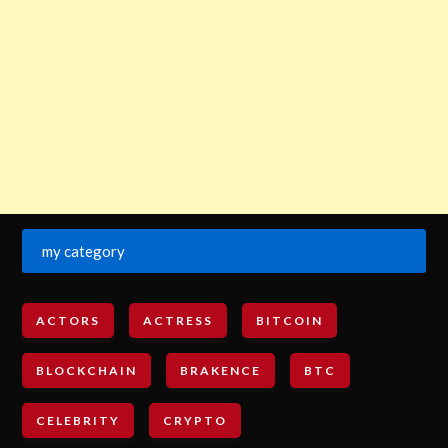
my category
ACTORS
ACTRESS
BITCOIN
BLOCKCHAIN
BRAKENCE
BTC
CELEBRITY
CRYPTO