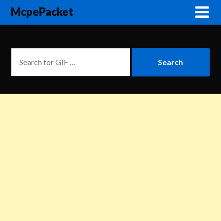
McpePacket