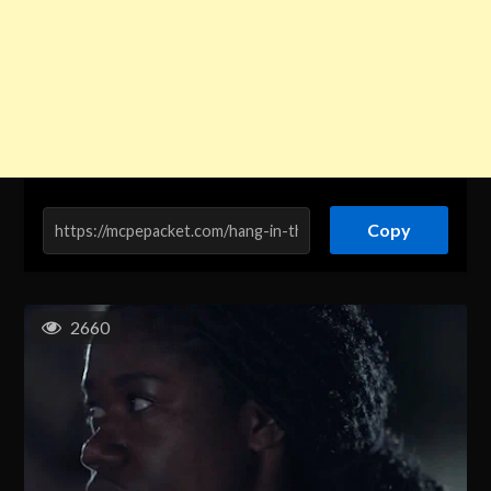
Copy
2660