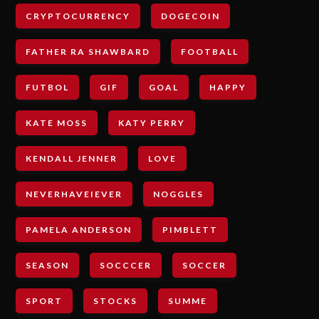
CRYPTOCURRENCY
DOGECOIN
FATHER RA SHAWBARD
FOOTBALL
FUTBOL
GIF
GOAL
HAPPY
KATE MOSS
KATY PERRY
KENDALL JENNER
LOVE
NEVERHAVEIEVER
NOGGLES
PAMELA ANDERSON
PIMBLETT
SEASON
SOCCCER
SOCCER
SPORT
STOCKS
SUMME