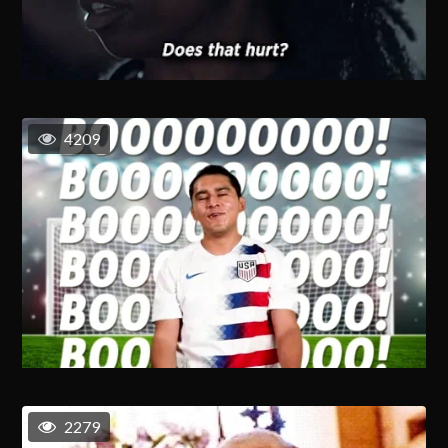
4209
2279