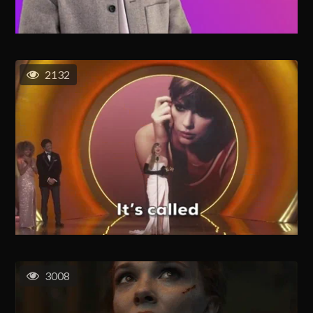
2132
3008