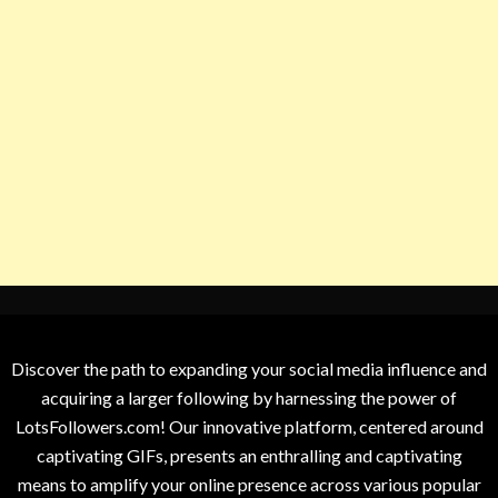
Discover the path to expanding your social media influence and
acquiring a larger following by harnessing the power of
LotsFollowers.com! Our innovative platform, centered around
captivating GIFs, presents an enthralling and captivating
means to amplify your online presence across various popular