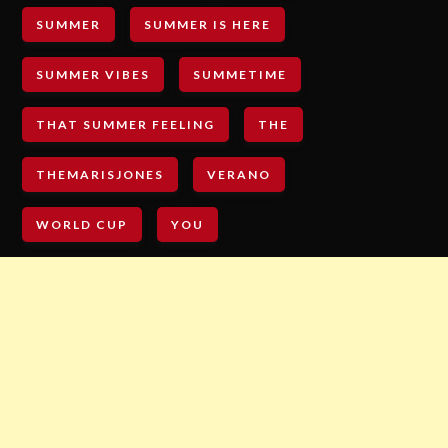
SUMMER
SUMMER IS HERE
SUMMER VIBES
SUMMETIME
THAT SUMMER FEELING
THE
THEMARISJONES
VERANO
WORLD CUP
YOU