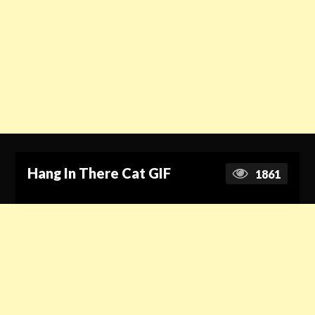
Hang In There Cat GIF
1861