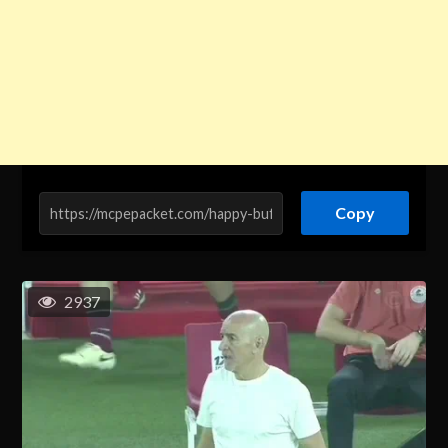
Copy
2937