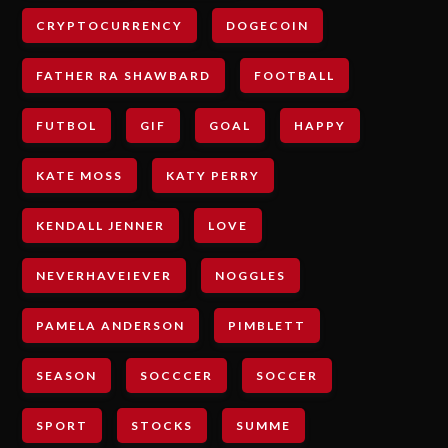
CRYPTOCURRENCY
DOGECOIN
FATHER RA SHAWBARD
FOOTBALL
FUTBOL
GIF
GOAL
HAPPY
KATE MOSS
KATY PERRY
KENDALL JENNER
LOVE
NEVERHAVEIEVER
NOGGLES
PAMELA ANDERSON
PIMBLETT
SEASON
SOCCCER
SOCCER
SPORT
STOCKS
SUMME