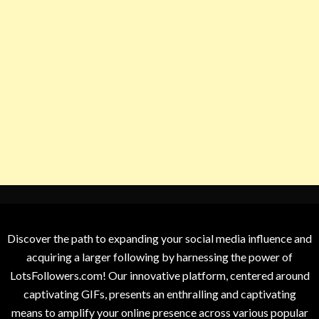
Discover the path to expanding your social media influence and
acquiring a larger following by harnessing the power of
LotsFollowers.com! Our innovative platform, centered around
captivating GIFs, presents an enthralling and captivating
means to amplify your online presence across various popular