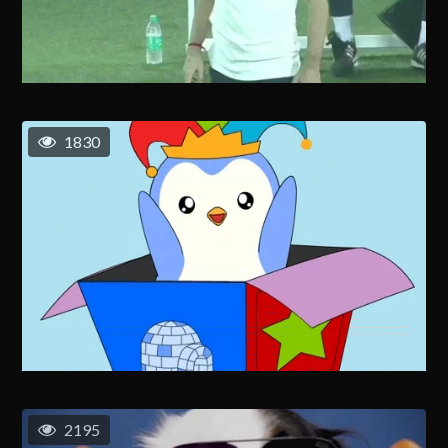
1830
2195