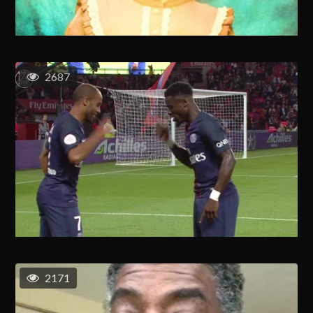
2687
2171