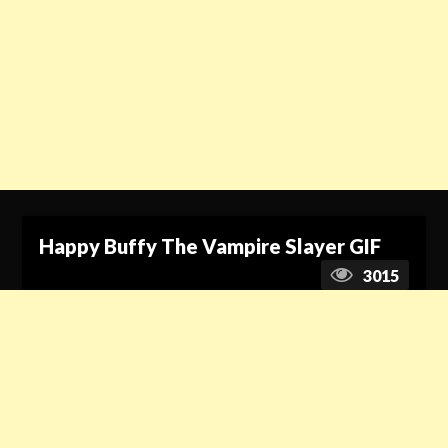
Happy Buffy The Vampire Slayer GIF
3015