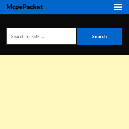
McpePacket