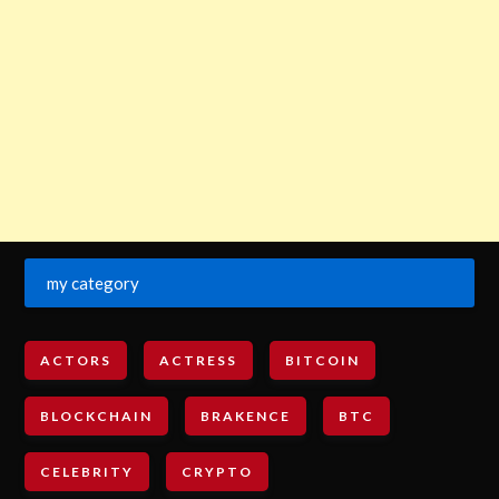
my category
ACTORS
ACTRESS
BITCOIN
BLOCKCHAIN
BRAKENCE
BTC
CELEBRITY
CRYPTO