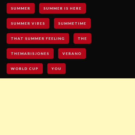
SUMMER
SUMMER IS HERE
SUMMER VIBES
SUMMETIME
THAT SUMMER FEELING
THE
THEMARISJONES
VERANO
WORLD CUP
YOU