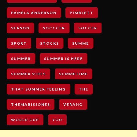
PAMELA ANDERSON
PIMBLETT
SEASON
SOCCCER
SOCCER
SPORT
STOCKS
SUMME
SUMMER
SUMMER IS HERE
SUMMER VIBES
SUMMETIME
THAT SUMMER FEELING
THE
THEMARISJONES
VERANO
WORLD CUP
YOU