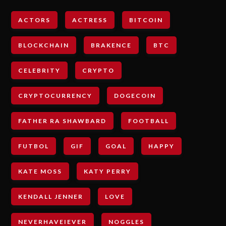
ACTORS
ACTRESS
BITCOIN
BLOCKCHAIN
BRAKENCE
BTC
CELEBRITY
CRYPTO
CRYPTOCURRENCY
DOGECOIN
FATHER RA SHAWBARD
FOOTBALL
FUTBOL
GIF
GOAL
HAPPY
KATE MOSS
KATY PERRY
KENDALL JENNER
LOVE
NEVERHAVEIEVER
NOGGLES