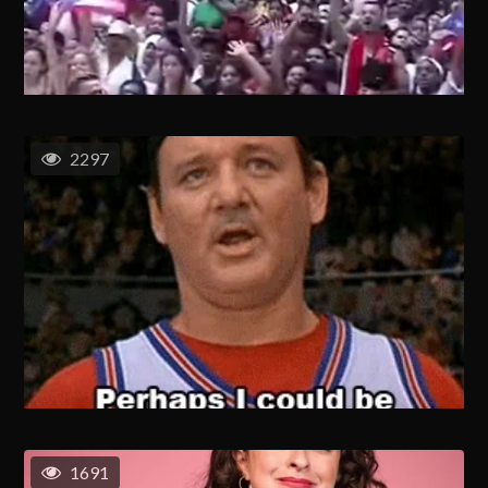
2297
1691