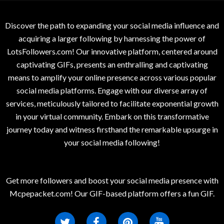
Discover the path to expanding your social media influence and
acquiring a larger following by harnessing the power of
LotsFollowers.com! Our innovative platform, centered around
captivating GIFs, presents an enthralling and captivating
means to amplify your online presence across various popular
social media platforms. Engage with our diverse array of
services, meticulously tailored to facilitate exponential growth
in your virtual community. Embark on this transformative
journey today and witness firsthand the remarkable upsurge in
your social media following!
Get more followers and boost your social media presence with
Mcpepacket.com! Our GIF-based platform offers a fun GIF.