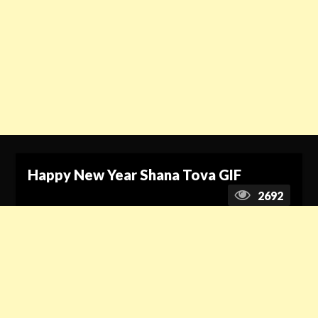
Happy New Year Shana Tova GIF
2692