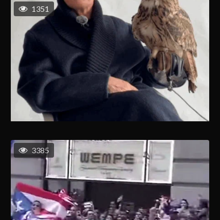
1351
3385