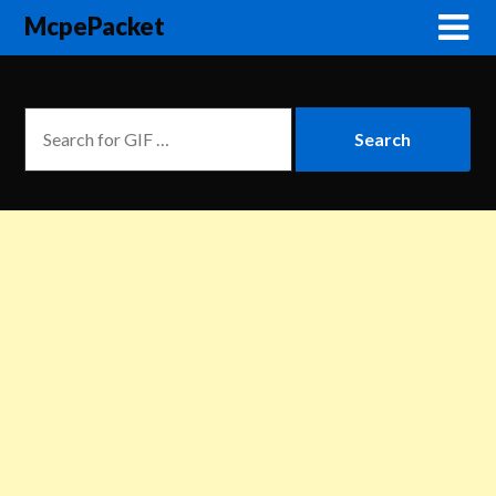
McpePacket