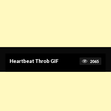
Heartbeat Throb GIF
2065