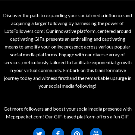
Discover the path to expanding your social media influence and
acquiring a larger following by harnessing the power of
LotsFollowers.com! Our innovative platform, centered around
captivating GIFs, presents an enthralling and captivating
means to amplify your online presence across various popular
social media platforms. Engage with our diverse array of
services, meticulously tailored to facilitate exponential growth
in your virtual community. Embark on this transformative
journey today and witness firsthand the remarkable upsurge in
your social media following!
Get more followers and boost your social media presence with
Mcpepacket.com! Our GIF-based platform offers a fun GIF.