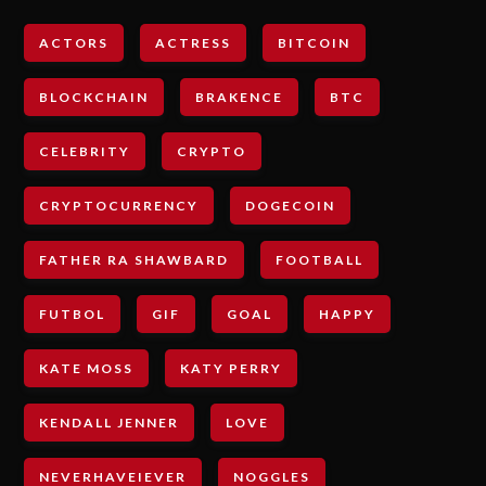
ACTORS
ACTRESS
BITCOIN
BLOCKCHAIN
BRAKENCE
BTC
CELEBRITY
CRYPTO
CRYPTOCURRENCY
DOGECOIN
FATHER RA SHAWBARD
FOOTBALL
FUTBOL
GIF
GOAL
HAPPY
KATE MOSS
KATY PERRY
KENDALL JENNER
LOVE
NEVERHAVEIEVER
NOGGLES