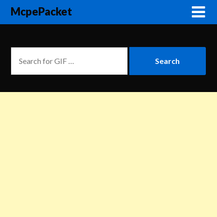
McpePacket