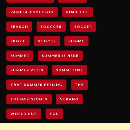
PAMELA ANDERSON
PIMBLETT
SEASON
SOCCCER
SOCCER
SPORT
STOCKS
SUMME
SUMMER
SUMMER IS HERE
SUMMER VIBES
SUMMETIME
THAT SUMMER FEELING
THE
THEMARISJONES
VERANO
WORLD CUP
YOU