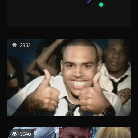
2832
3040