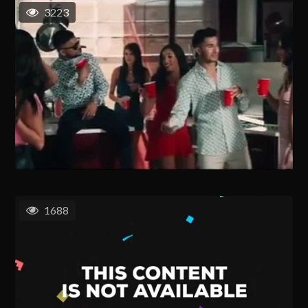
3223
1688