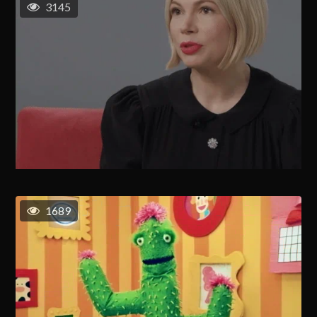
3145
1689