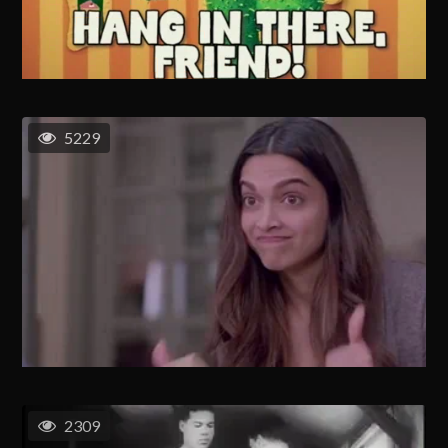
5229
2309