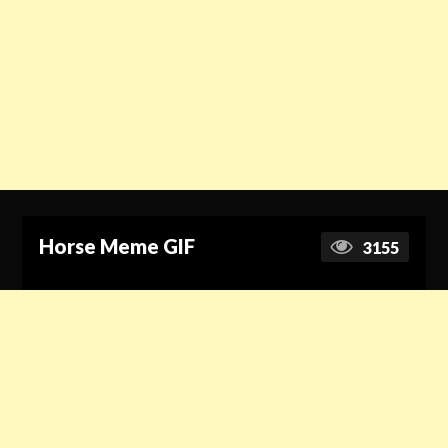
Horse Meme GIF
3155