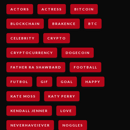
ACTORS
ACTRESS
BITCOIN
BLOCKCHAIN
BRAKENCE
BTC
CELEBRITY
CRYPTO
CRYPTOCURRENCY
DOGECOIN
FATHER RA SHAWBARD
FOOTBALL
FUTBOL
GIF
GOAL
HAPPY
KATE MOSS
KATY PERRY
KENDALL JENNER
LOVE
NEVERHAVEIEVER
NOGGLES