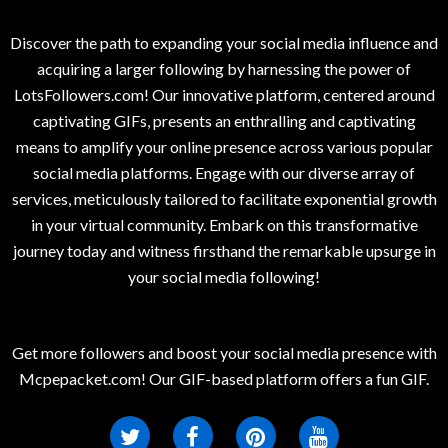
Discover the path to expanding your social media influence and
acquiring a larger following by harnessing the power of
LotsFollowers.com! Our innovative platform, centered around
captivating GIFs, presents an enthralling and captivating
means to amplify your online presence across various popular
social media platforms. Engage with our diverse array of
services, meticulously tailored to facilitate exponential growth
in your virtual community. Embark on this transformative
journey today and witness firsthand the remarkable upsurge in
your social media following!
Get more followers and boost your social media presence with
Mcpepacket.com! Our GIF-based platform offers a fun GIF.