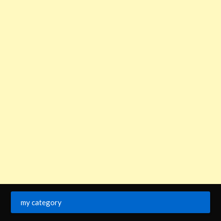
my category