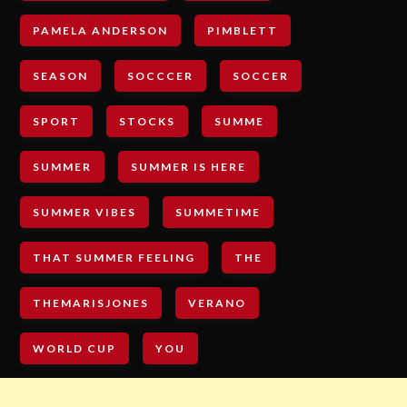
PAMELA ANDERSON
PIMBLETT
SEASON
SOCCCER
SOCCER
SPORT
STOCKS
SUMME
SUMMER
SUMMER IS HERE
SUMMER VIBES
SUMMETIME
THAT SUMMER FEELING
THE
THEMARISJONES
VERANO
WORLD CUP
YOU