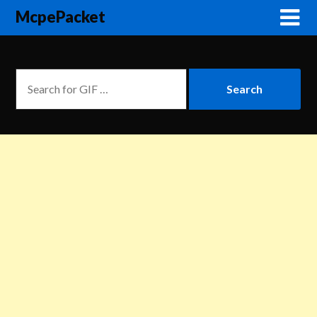
McpePacket