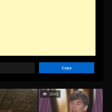
Copy
3043