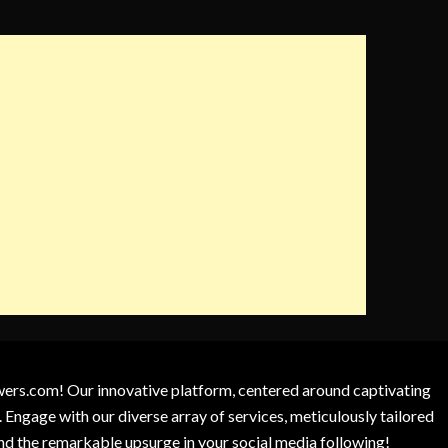
owers.com! Our innovative platform, centered around captivating
 Engage with our diverse array of services, meticulously tailored
and the remarkable upsurge in your social media following!