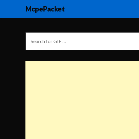
McpePacket