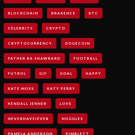
BLOCKCHAIN
BRAKENCE
BTC
CELEBRITY
CRYPTO
CRYPTOCURRENCY
DOGECOIN
FATHER RA SHAWBARD
FOOTBALL
FUTBOL
GIF
GOAL
HAPPY
KATE MOSS
KATY PERRY
KENDALL JENNER
LOVE
NEVERHAVEIEVER
NOGGLES
PAMELA ANDERSON
PIMBLETT