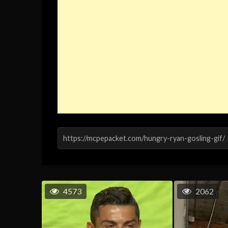
4573
2062