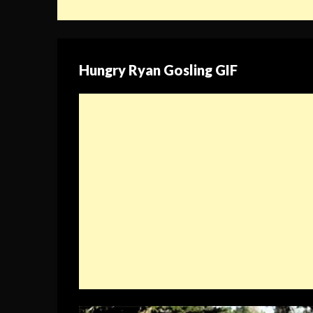
Hungry Ryan Gosling GIF