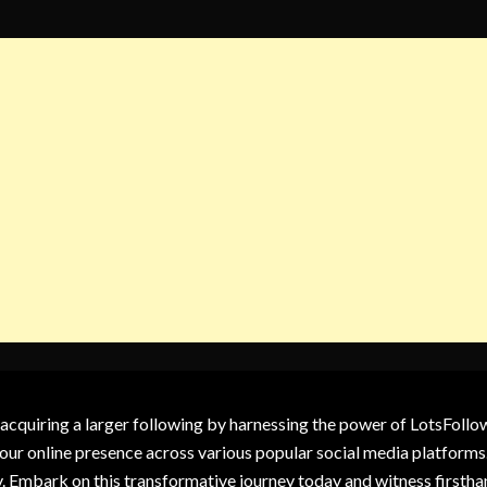
 acquiring a larger following by harnessing the power of LotsFoll
our online presence across various popular social media platforms.
y. Embark on this transformative journey today and witness firsth