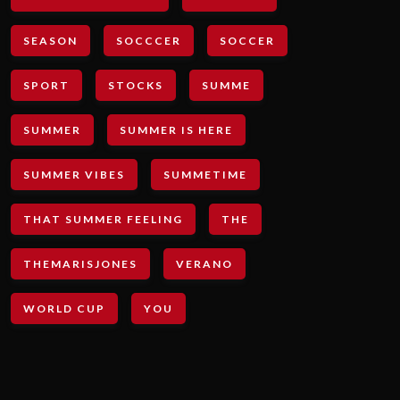
SEASON
SOCCCER
SOCCER
SPORT
STOCKS
SUMME
SUMMER
SUMMER IS HERE
SUMMER VIBES
SUMMETIME
THAT SUMMER FEELING
THE
THEMARISJONES
VERANO
WORLD CUP
YOU