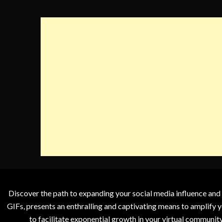
Discover the path to expanding your social media influence and
GIFs, presents an enthralling and captivating means to amplify y
to facilitate exponential growth in your virtual communit