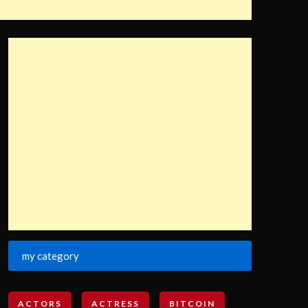
my category
ACTORS
ACTRESS
BITCOIN