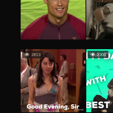
2813
2300