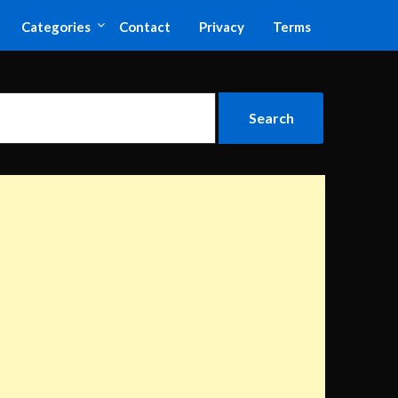
Categories
Contact
Privacy
Terms