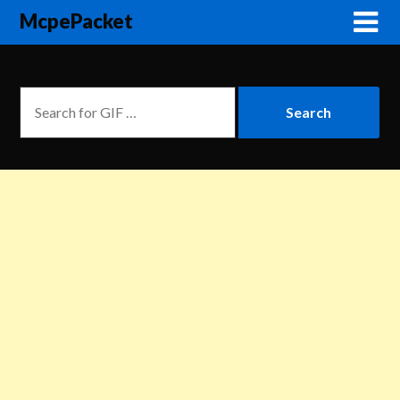
McpePacket