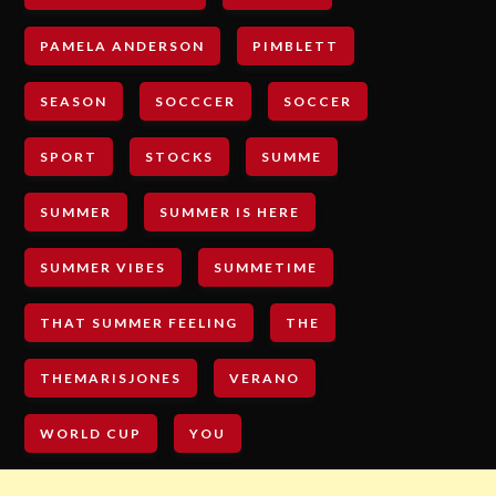
PAMELA ANDERSON
PIMBLETT
SEASON
SOCCCER
SOCCER
SPORT
STOCKS
SUMME
SUMMER
SUMMER IS HERE
SUMMER VIBES
SUMMETIME
THAT SUMMER FEELING
THE
THEMARISJONES
VERANO
WORLD CUP
YOU