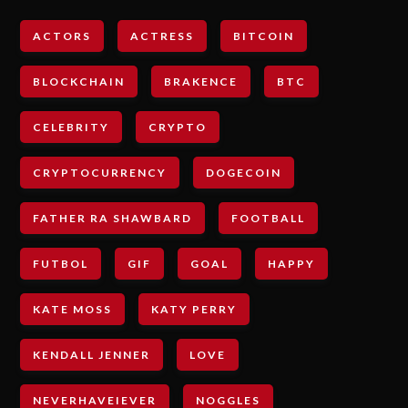
ACTORS
ACTRESS
BITCOIN
BLOCKCHAIN
BRAKENCE
BTC
CELEBRITY
CRYPTO
CRYPTOCURRENCY
DOGECOIN
FATHER RA SHAWBARD
FOOTBALL
FUTBOL
GIF
GOAL
HAPPY
KATE MOSS
KATY PERRY
KENDALL JENNER
LOVE
NEVERHAVEIEVER
NOGGLES