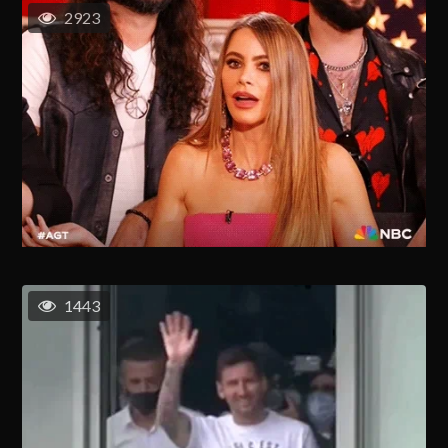
2923
1443