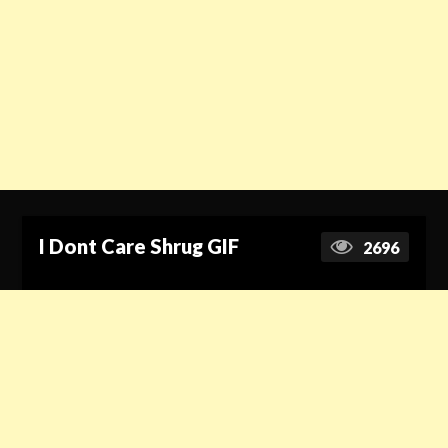
I Dont Care Shrug GIF
2696