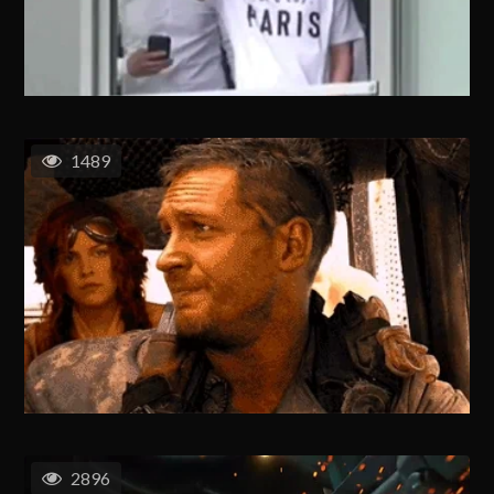
1489
2896