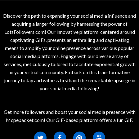
Discover the path to expanding your social media influence and
acquiring a larger following by harnessing the power of
LotsFollowers.com! Our innovative platform, centered around
captivating GIFs, presents an enthralling and captivating
means to amplify your online presence across various popular
social media platforms. Engage with our diverse array of
services, meticulously tailored to facilitate exponential growth
in your virtual community. Embark on this transformative
journey today and witness firsthand the remarkable upsurge in
your social media following!
Get more followers and boost your social media presence with
Mcpepacket.com! Our GIF-based platform offers a fun GIF.