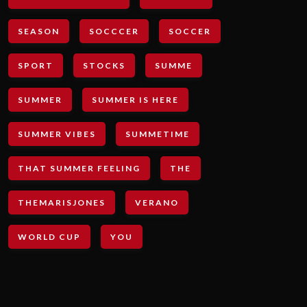
SEASON
SOCCCER
SOCCER
SPORT
STOCKS
SUMME
SUMMER
SUMMER IS HERE
SUMMER VIBES
SUMMETIME
THAT SUMMER FEELING
THE
THEMARISJONES
VERANO
WORLD CUP
YOU