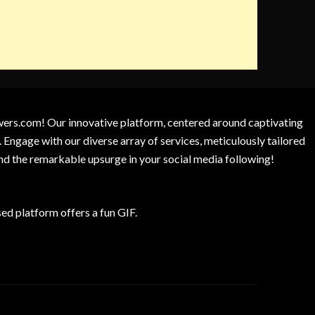
owers.com! Our innovative platform, centered around captivating
 Engage with our diverse array of services, meticulously tailored
and the remarkable upsurge in your social media following!
d platform offers a fun GIF.