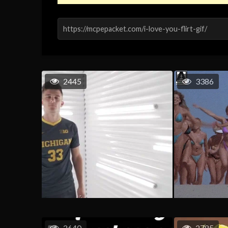
2445
3386
2640
2785