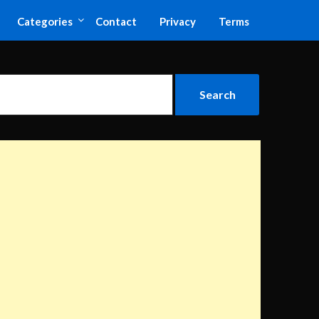
Categories
Contact
Privacy
Terms