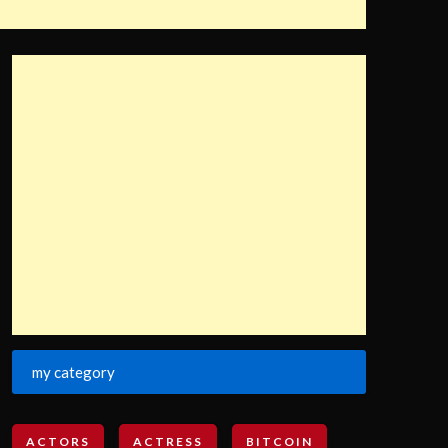
my category
ACTORS
ACTRESS
BITCOIN