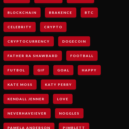
BLOCKCHAIN
BRAKENCE
BTC
CELEBRITY
CRYPTO
CRYPTOCURRENCY
DOGECOIN
FATHER RA SHAWBARD
FOOTBALL
FUTBOL
GIF
GOAL
HAPPY
KATE MOSS
KATY PERRY
KENDALL JENNER
LOVE
NEVERHAVEIEVER
NOGGLES
PAMELA ANDERSON
PIMBLETT