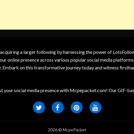
 acquiring a larger following by harnessing the power of LotsFoll
our online presence across various popular social media platforms.
y. Embark on this transformative journey today and witness firsth
t your social media presence with Mcpepacket.com! Our GIF-base
2026 © McpePacket