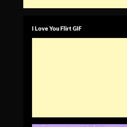
I Love You Flirt GIF