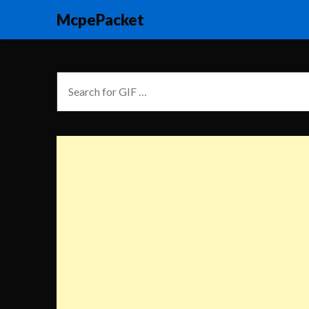
McpePacket