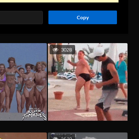
Copy
3028
2532