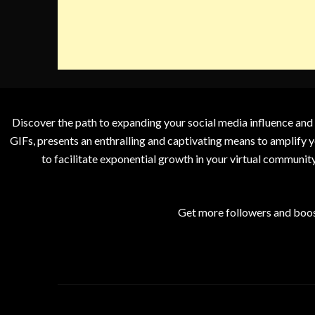
Discover the path to expanding your social media influence and
GIFs, presents an enthralling and captivating means to amplify y
to facilitate exponential growth in your virtual communit
Get more followers and boos