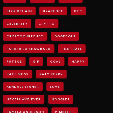
BLOCKCHAIN
BRAKENCE
BTC
CELEBRITY
CRYPTO
CRYPTOCURRENCY
DOGECOIN
FATHER RA SHAWBARD
FOOTBALL
FUTBOL
GIF
GOAL
HAPPY
KATE MOSS
KATY PERRY
KENDALL JENNER
LOVE
NEVERHAVEIEVER
NOGGLES
PAMELA ANDERSON
PIMBLETT