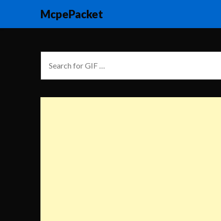
McpePacket