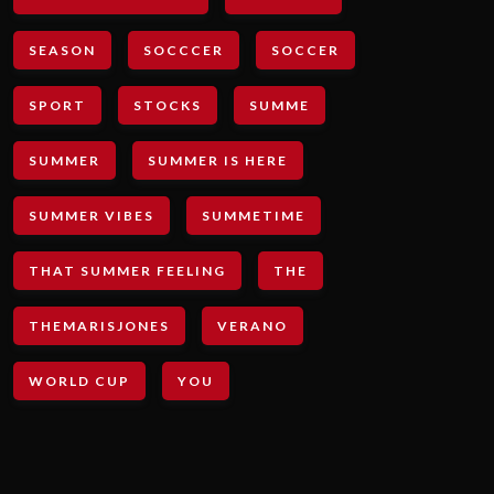
SEASON
SOCCCER
SOCCER
SPORT
STOCKS
SUMME
SUMMER
SUMMER IS HERE
SUMMER VIBES
SUMMETIME
THAT SUMMER FEELING
THE
THEMARISJONES
VERANO
WORLD CUP
YOU