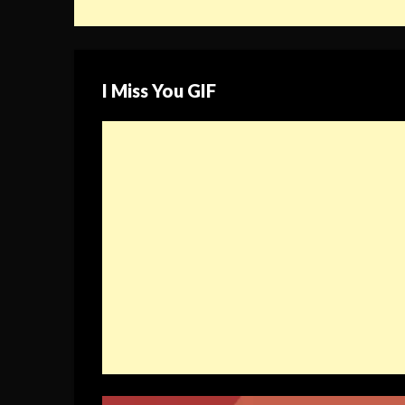
I Miss You GIF