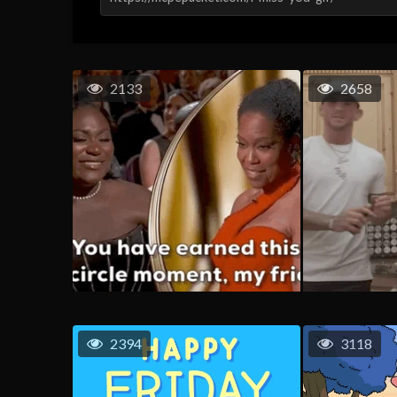
2133
2658
2394
3118