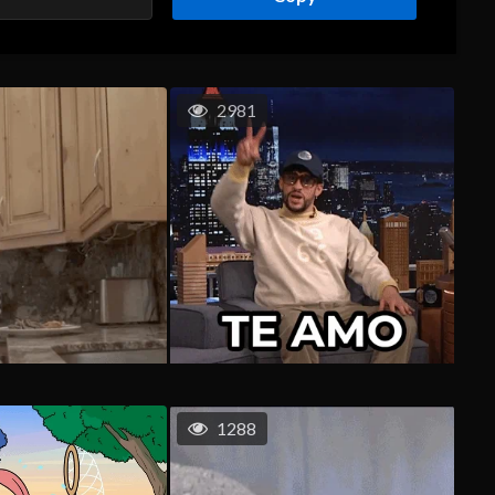
2981
1288