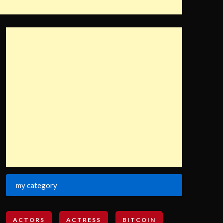
my category
ACTORS
ACTRESS
BITCOIN