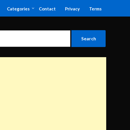
Categories
Contact
Privacy
Terms