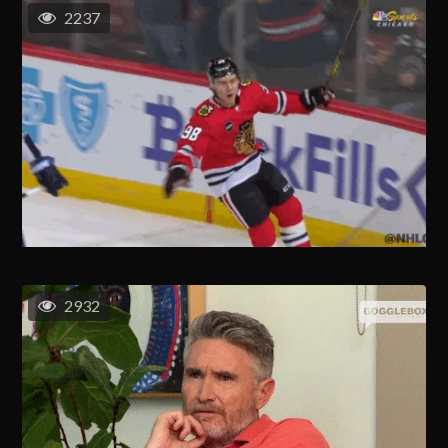
2237
2932