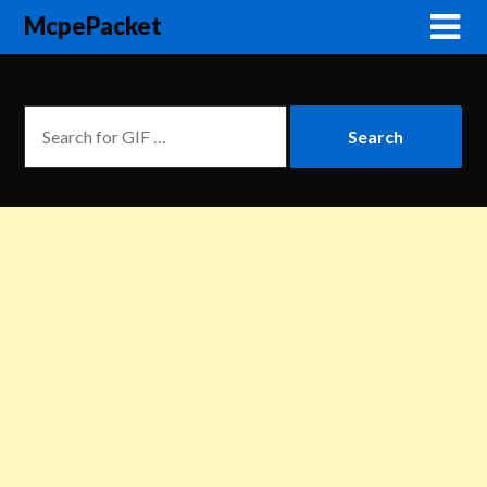
McpePacket