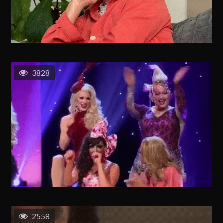
3828
2558