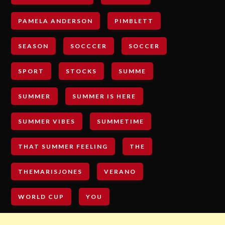
PAMELA ANDERSON
PIMBLETT
SEASON
SOCCCER
SOCCER
SPORT
STOCKS
SUMME
SUMMER
SUMMER IS HERE
SUMMER VIBES
SUMMETIME
THAT SUMMER FEELING
THE
THEMARISJONES
VERANO
WORLD CUP
YOU