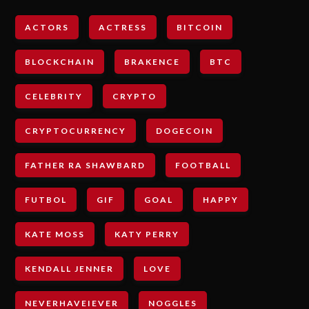
ACTORS
ACTRESS
BITCOIN
BLOCKCHAIN
BRAKENCE
BTC
CELEBRITY
CRYPTO
CRYPTOCURRENCY
DOGECOIN
FATHER RA SHAWBARD
FOOTBALL
FUTBOL
GIF
GOAL
HAPPY
KATE MOSS
KATY PERRY
KENDALL JENNER
LOVE
NEVERHAVEIEVER
NOGGLES