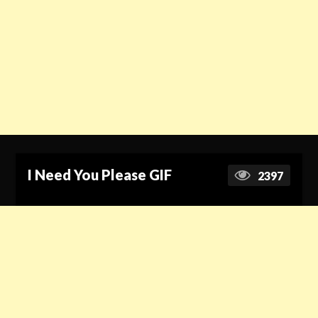
I Need You Please GIF
2397