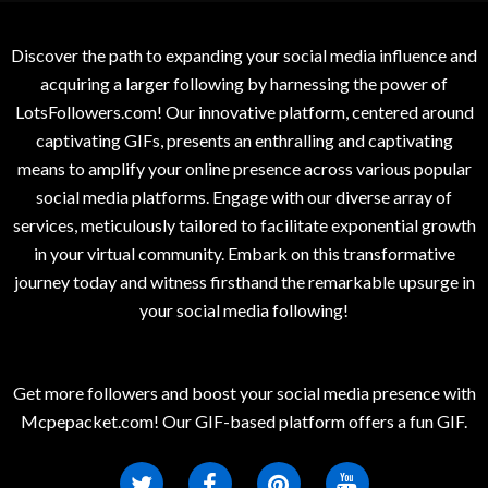
Discover the path to expanding your social media influence and
acquiring a larger following by harnessing the power of
LotsFollowers.com! Our innovative platform, centered around
captivating GIFs, presents an enthralling and captivating
means to amplify your online presence across various popular
social media platforms. Engage with our diverse array of
services, meticulously tailored to facilitate exponential growth
in your virtual community. Embark on this transformative
journey today and witness firsthand the remarkable upsurge in
your social media following!
Get more followers and boost your social media presence with
Mcpepacket.com! Our GIF-based platform offers a fun GIF.