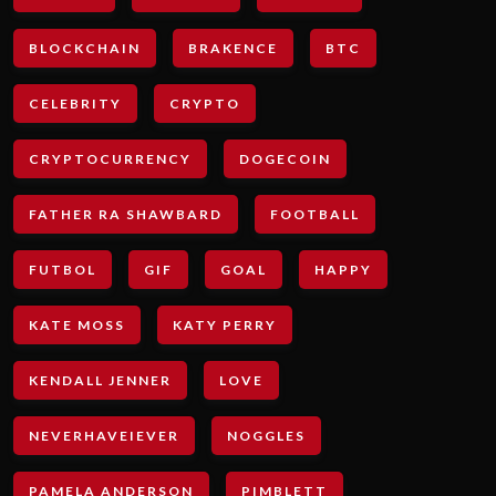
BLOCKCHAIN
BRAKENCE
BTC
CELEBRITY
CRYPTO
CRYPTOCURRENCY
DOGECOIN
FATHER RA SHAWBARD
FOOTBALL
FUTBOL
GIF
GOAL
HAPPY
KATE MOSS
KATY PERRY
KENDALL JENNER
LOVE
NEVERHAVEIEVER
NOGGLES
PAMELA ANDERSON
PIMBLETT