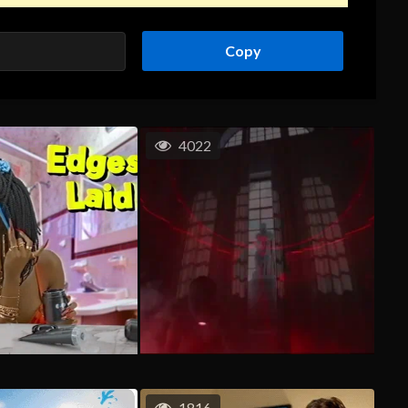
Copy
4022
1816