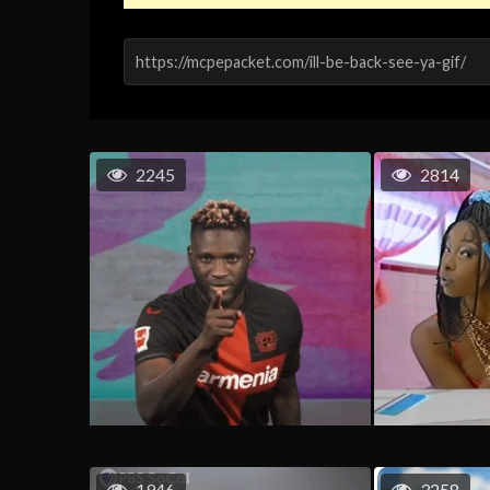
2245
2814
1946
3258