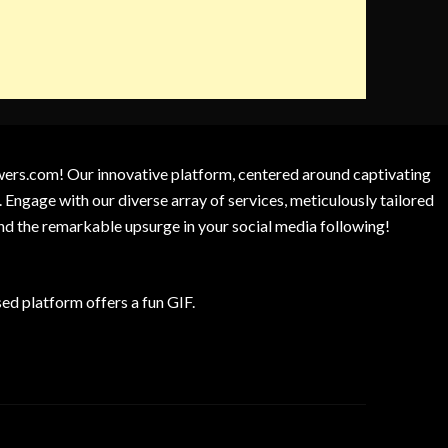
owers.com! Our innovative platform, centered around captivating
 Engage with our diverse array of services, meticulously tailored
and the remarkable upsurge in your social media following!
d platform offers a fun GIF.