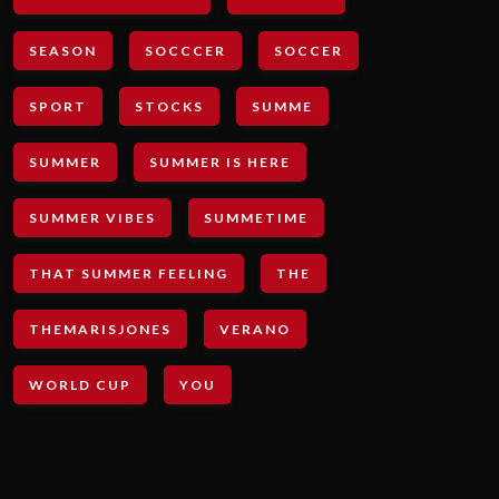
SEASON
SOCCCER
SOCCER
SPORT
STOCKS
SUMME
SUMMER
SUMMER IS HERE
SUMMER VIBES
SUMMETIME
THAT SUMMER FEELING
THE
THEMARISJONES
VERANO
WORLD CUP
YOU