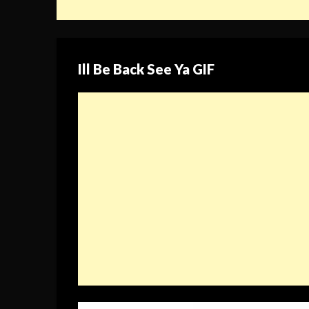
Ill Be Back See Ya GIF