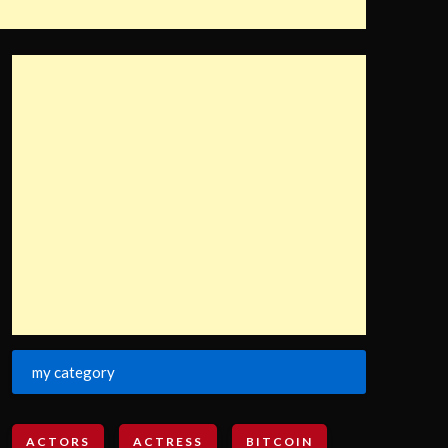
my category
ACTORS
ACTRESS
BITCOIN