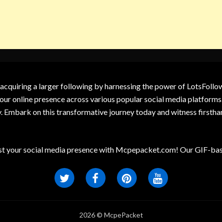
 acquiring a larger following by harnessing the power of LotsFoll
our online presence across various popular social media platforms.
y. Embark on this transformative journey today and witness firsth
t your social media presence with Mcpepacket.com! Our GIF-base
2026 © McpePacket