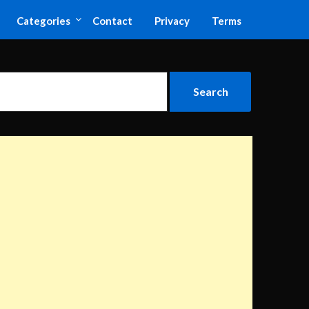
Categories
Contact
Privacy
Terms