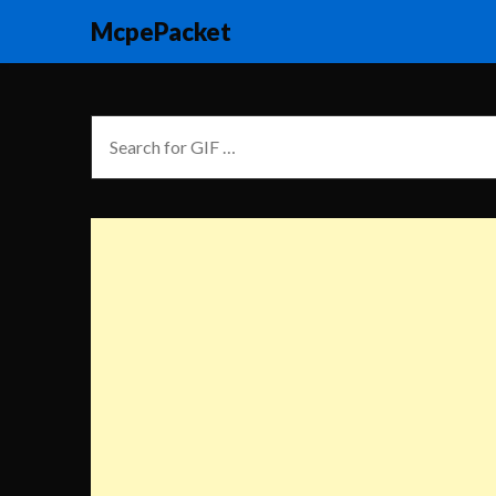
McpePacket