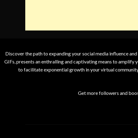
Discover the path to expanding your social media influence and
GIFs, presents an enthralling and captivating means to amplify y
to facilitate exponential growth in your virtual communit
Get more followers and boos