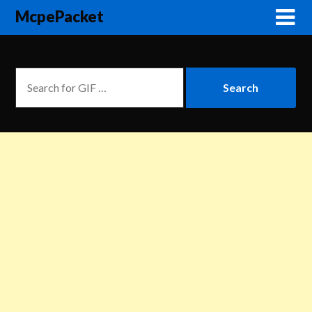
McpePacket