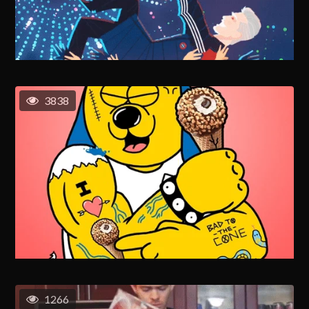
3838
1266