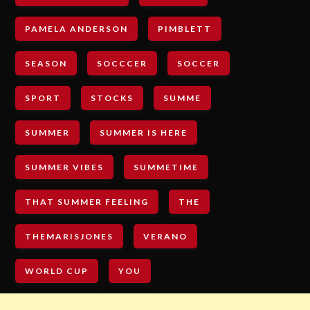
PAMELA ANDERSON
PIMBLETT
SEASON
SOCCCER
SOCCER
SPORT
STOCKS
SUMME
SUMMER
SUMMER IS HERE
SUMMER VIBES
SUMMETIME
THAT SUMMER FEELING
THE
THEMARISJONES
VERANO
WORLD CUP
YOU