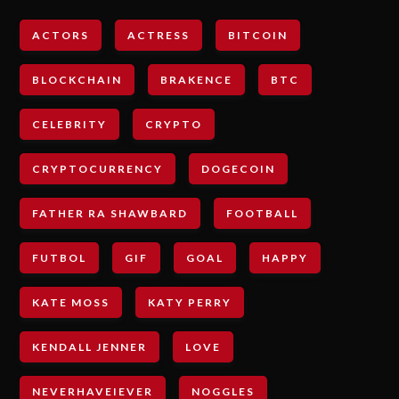
ACTORS
ACTRESS
BITCOIN
BLOCKCHAIN
BRAKENCE
BTC
CELEBRITY
CRYPTO
CRYPTOCURRENCY
DOGECOIN
FATHER RA SHAWBARD
FOOTBALL
FUTBOL
GIF
GOAL
HAPPY
KATE MOSS
KATY PERRY
KENDALL JENNER
LOVE
NEVERHAVEIEVER
NOGGLES