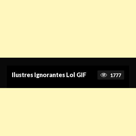
Ilustres Ignorantes Lol GIF
1777