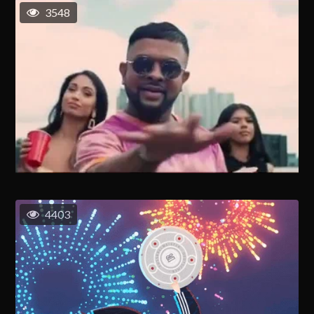
3548
4403