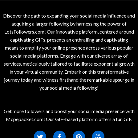
Discover the path to expanding your social media influence and
acquiring a larger following by harnessing the power of
LotsFollowers.com! Our innovative platform, centered around
captivating GIFs, presents an enthralling and captivating
means to amplify your online presence across various popular
social media platforms. Engage with our diverse array of
services, meticulously tailored to facilitate exponential growth
in your virtual community. Embark on this transformative
journey today and witness firsthand the remarkable upsurge in
your social media following!
Get more followers and boost your social media presence with
Mcpepacket.com! Our GIF-based platform offers a fun GIF.