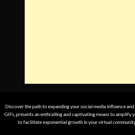
Discover the path to expanding your social media influence and
GIFs, presents an enthralling and captivating means to amplify y
to facilitate exponential growth in your virtual communit