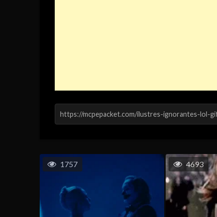
1757
4693