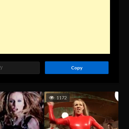
Copy
1172