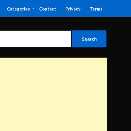
Categories
Contact
Privacy
Terms