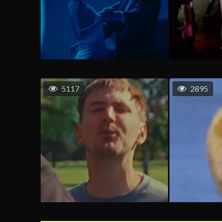
5117
2895