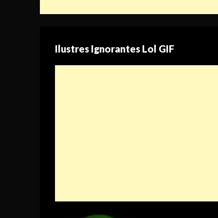
Ilustres Ignorantes Lol GIF