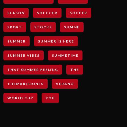
SEASON
SOCCCER
SOCCER
SPORT
STOCKS
SUMME
SUMMER
SUMMER IS HERE
SUMMER VIBES
SUMMETIME
THAT SUMMER FEELING
THE
THEMARISJONES
VERANO
WORLD CUP
YOU