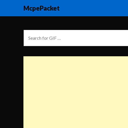
McpePacket