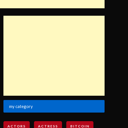
my category
ACTORS
ACTRESS
BITCOIN