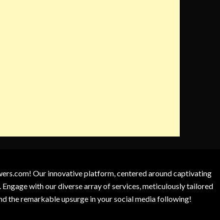
owers.com! Our innovative platform, centered around captivating
 Engage with our diverse array of services, meticulously tailored
and the remarkable upsurge in your social media following!