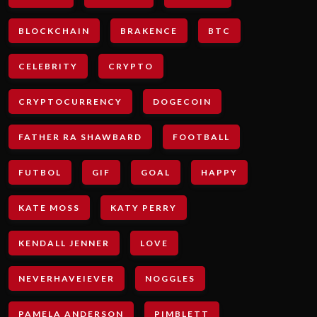
BLOCKCHAIN
BRAKENCE
BTC
CELEBRITY
CRYPTO
CRYPTOCURRENCY
DOGECOIN
FATHER RA SHAWBARD
FOOTBALL
FUTBOL
GIF
GOAL
HAPPY
KATE MOSS
KATY PERRY
KENDALL JENNER
LOVE
NEVERHAVEIEVER
NOGGLES
PAMELA ANDERSON
PIMBLETT