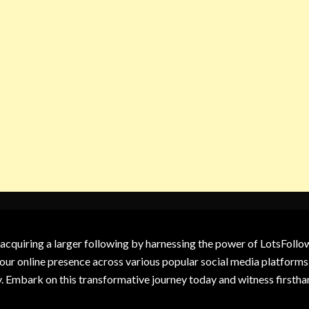
 acquiring a larger following by harnessing the power of LotsFoll
our online presence across various popular social media platforms.
y. Embark on this transformative journey today and witness firsth